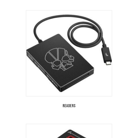
Readers