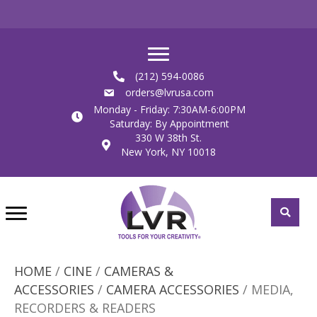
(212) 594-0086
orders@lvrusa.com
Monday - Friday: 7:30AM-6:00PM
Saturday: By Appointment
330 W 38th St.
New York, NY 10018
HOME
/
CINE
/
CAMERAS &
ACCESSORIES
/
CAMERA ACCESSORIES
/ MEDIA,
RECORDERS & READERS