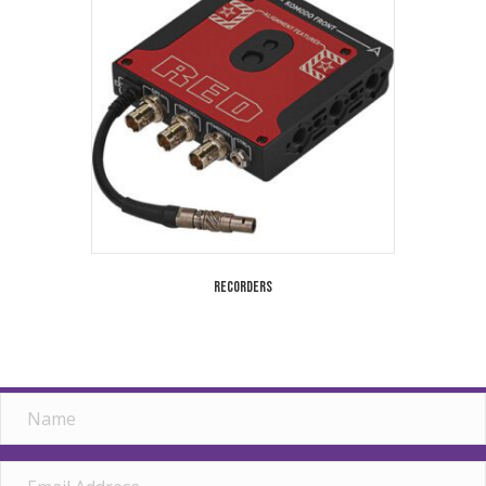
Recorders