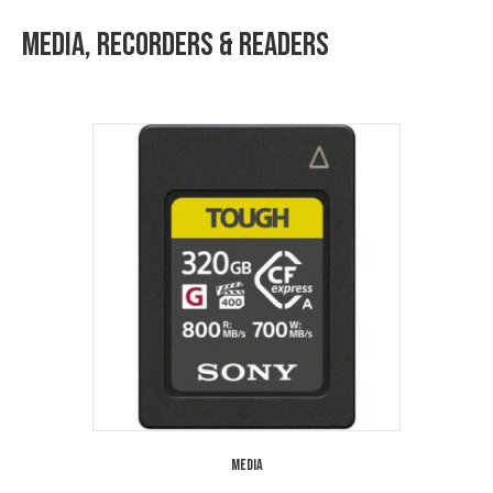
Media, Recorders & Readers
Media