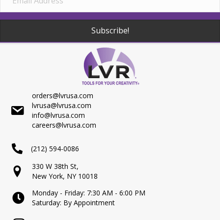
Subscribe!
orders@lvrusa.com
lvrusa@lvrusa.com
info@lvrusa.com
careers@lvrusa.com
(212) 594-0086
330 W 38th St,
New York, NY 10018
Monday - Friday: 7:30 AM - 6:00 PM
Saturday: By Appointment