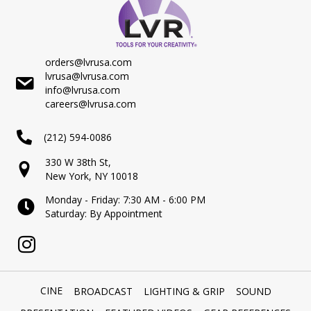
orders@lvrusa.com
lvrusa@lvrusa.com
info@lvrusa.com
careers@lvrusa.com
(212) 594-0086
330 W 38th St,
New York, NY 10018
Monday - Friday: 7:30 AM - 6:00 PM
Saturday: By Appointment
CINE
BROADCAST
LIGHTING & GRIP
SOUND