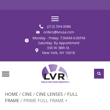
(212) 594-0086
orders@lvrusa.com
Monday - Friday: 7:30AM-6:00PM
Saturday: By Appointment
330 W 38th St.
New York, NY 10018
HOME
/
CINE
/
CINE LENSES
/
FULL
FRAME
/ PRIME FULL FRAME +