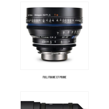
Full Frame EF Prime