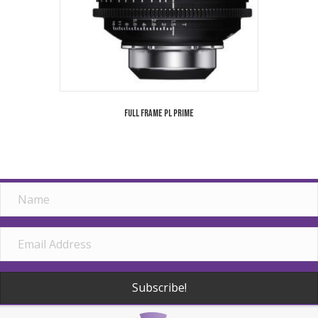
Full Frame PL Prime
Subscribe!