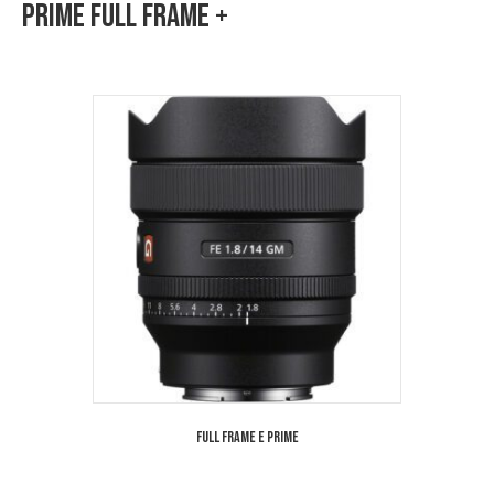
Prime Full Frame +
Full Frame E Prime