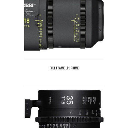
Full Frame LPL Prime