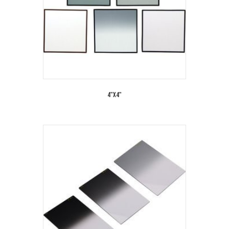
4"x4"