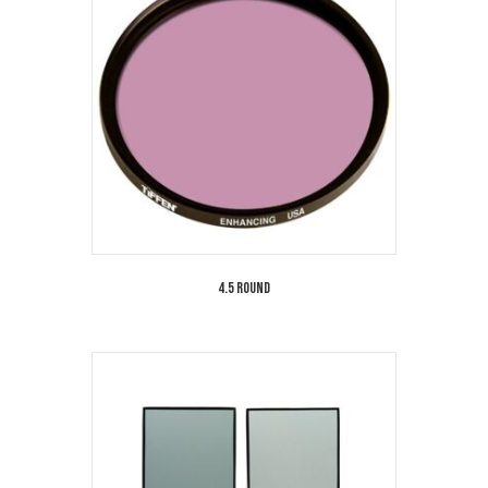
4.5 Round