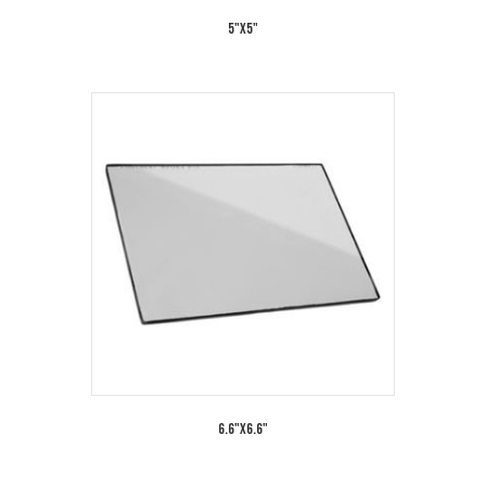
5"x5"
6.6"x6.6"