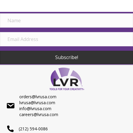
Subscribe!
orders@lvrusa.com
lvrusa@lvrusa.com
info@lvrusa.com
careers@lvrusa.com
(212) 594-0086