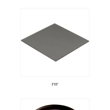
3"x3"