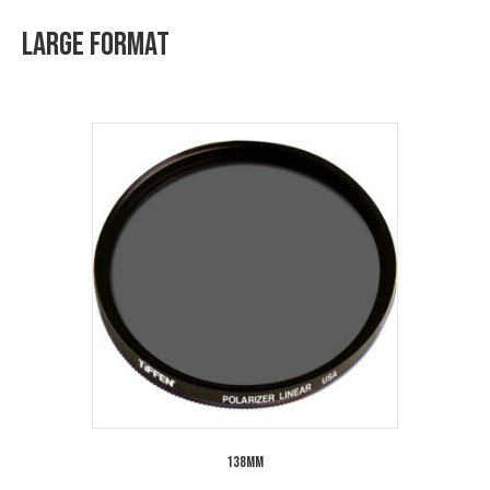
Large Format
138mm