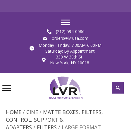
(212) 594-0086
orders@lvrusa.com
Monday - Friday: 7:30AM-6:00PM
Saturday: By Appointment
330 W 38th St.
New York, NY 10018
HOME
/
CINE
/
MATTE BOXES, FILTERS,
CONTROL, SUPPORT &
ADAPTERS
/
FILTERS
/ LARGE FORMAT