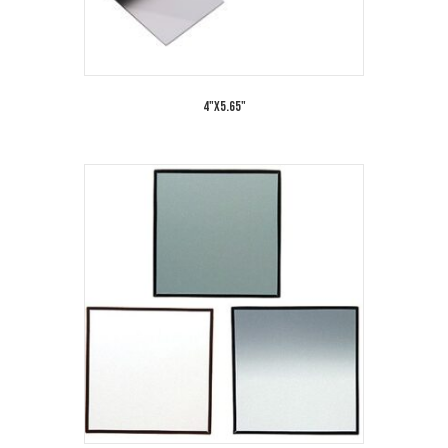
4"x5.65"