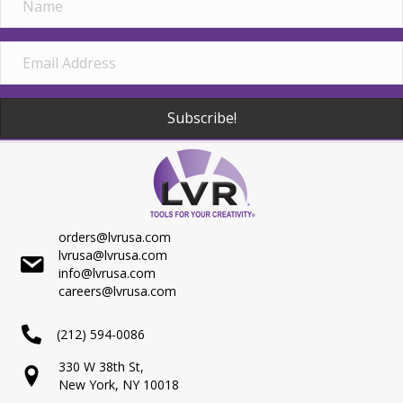
Subscribe!
orders@lvrusa.com
lvrusa@lvrusa.com
info@lvrusa.com
careers@lvrusa.com
(212) 594-0086
330 W 38th St,
New York, NY 10018