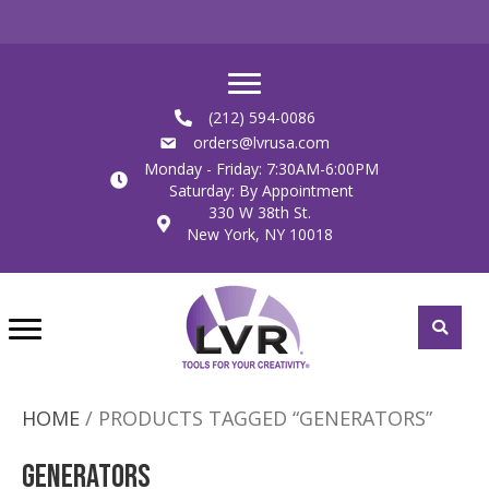
(212) 594-0086
orders@lvrusa.com
Monday - Friday: 7:30AM-6:00PM
Saturday: By Appointment
330 W 38th St.
New York, NY 10018
HOME
/ PRODUCTS TAGGED “GENERATORS”
Generators