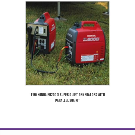
Two Honda EU2000i Super Quiet Generators With
Parallel 30A Kit