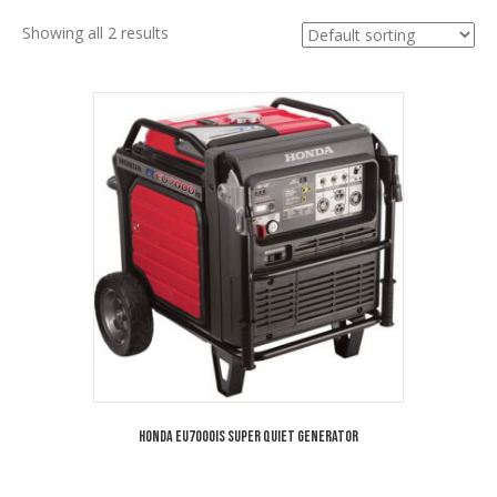
Showing all 2 results
Honda EU7000is Super Quiet Generator