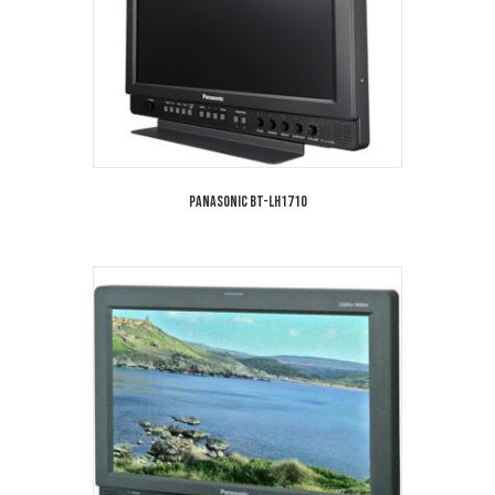
Panasonic BT-LH1710