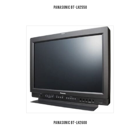
Panasonic BT-LH2550
Panasonic BT-LH2600