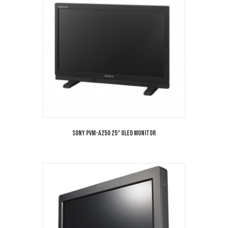
Sony PVM-A250 25″ OLED Monitor