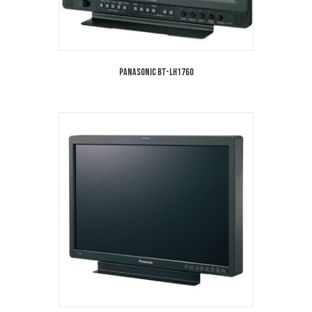
Panasonic BT-LH1760