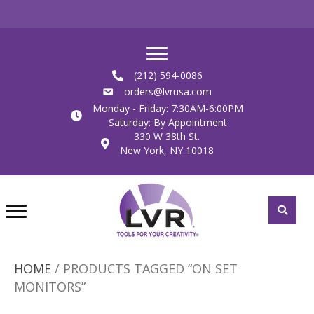
(212) 594-0086
orders@lvrusa.com
Monday - Friday: 7:30AM-6:00PM
Saturday: By Appointment
330 W 38th St.
New York, NY 10018
HOME
/ PRODUCTS TAGGED “ON SET
MONITORS”