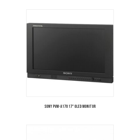
Sony PVM-A170 17″ OLED Monitor