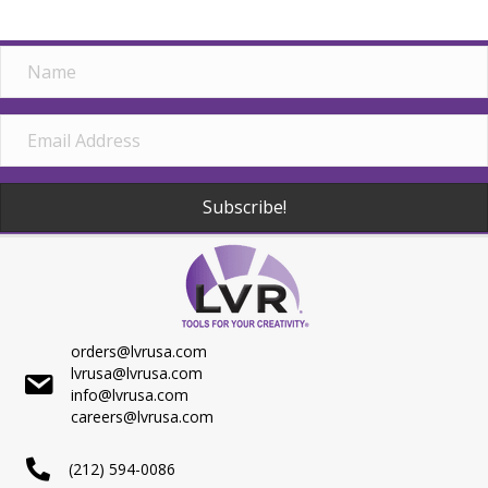
Subscribe!
orders@lvrusa.com
lvrusa@lvrusa.com
info@lvrusa.com
careers@lvrusa.com
(212) 594-0086