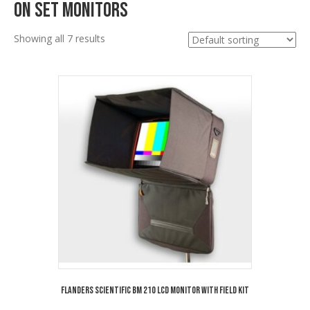
On Set Monitors
Showing all 7 results
Flanders Scientific BM 210 LCD Monitor with Field Kit