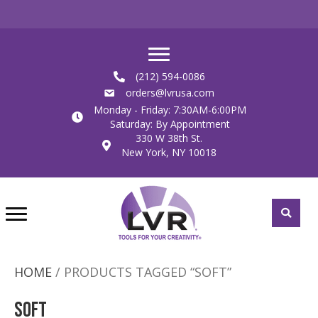
(212) 594-0086
orders@lvrusa.com
Monday - Friday: 7:30AM-6:00PM
Saturday: By Appointment
330 W 38th St.
New York, NY 10018
HOME
/ PRODUCTS TAGGED “SOFT”
Soft