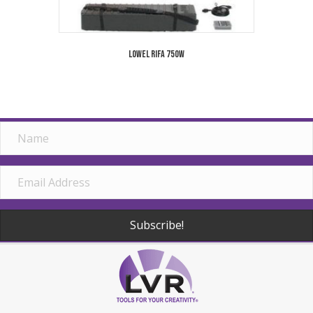
Lowel Rifa 750W
Subscribe!