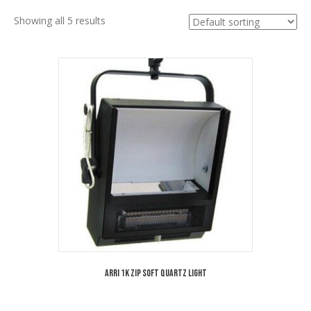
Showing all 5 results
Arri 1K Zip Soft Quartz Light