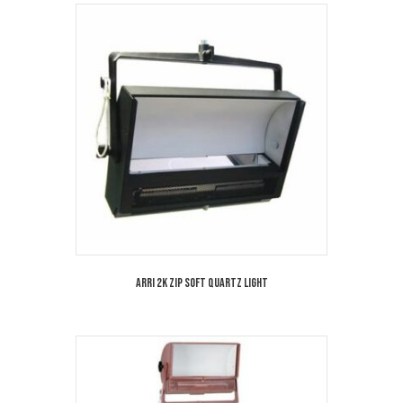
Arri 2K Zip Soft Quartz Light