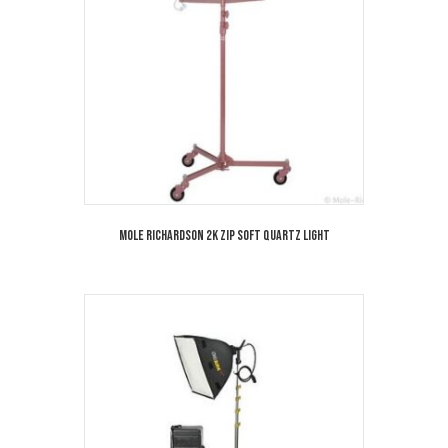
Mole Richardson 2K Zip Soft Quartz Light