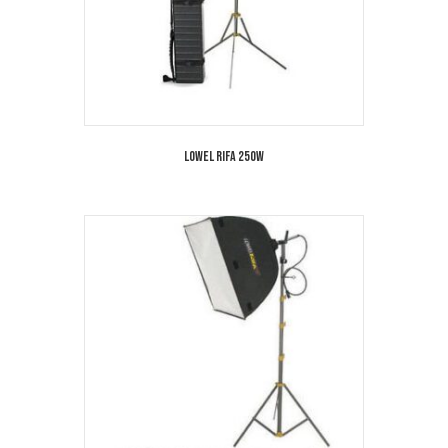
Lowel Rifa 250W