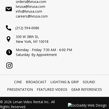
orders@lvrusa.com
lvrusa@lvrusa.com
info@lvrusa.com
careers@lvrusa.com
(212) 594-0086
330 W 38th St,
New York, NY 10018
Monday - Friday: 7:30 AM - 6:00 PM
Saturday: By Appointment
CINE
BROADCAST
LIGHTING & GRIP
SOUND
PRESENTATION
FEATURED VIDEOS
GEAR REFERENCES
© 2026 Liman Video Rental Inc.. All
Rights Reserved.