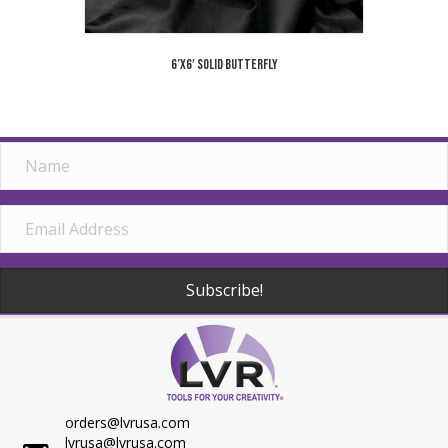
6’x6′ Solid Butterfly
Subscribe!
orders@lvrusa.com
lvrusa@lvrusa.com