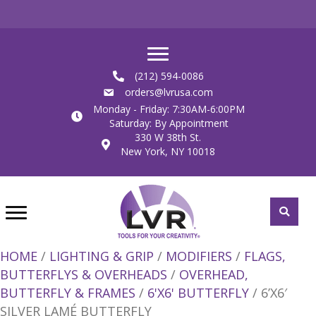
(212) 594-0086
orders@lvrusa.com
Monday - Friday: 7:30AM-6:00PM
Saturday: By Appointment
330 W 38th St.
New York, NY 10018
HOME
/
LIGHTING & GRIP
/
MODIFIERS
/
FLAGS,
BUTTERFLYS & OVERHEADS
/
OVERHEAD,
BUTTERFLY & FRAMES
/
6'X6' BUTTERFLY
/ 6’X6′
SILVER LAMÉ BUTTERFLY