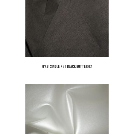
6’x6′ Single Net Black Butterfly