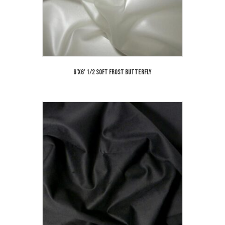
6’x6′ 1/2 Soft Frost Butterfly