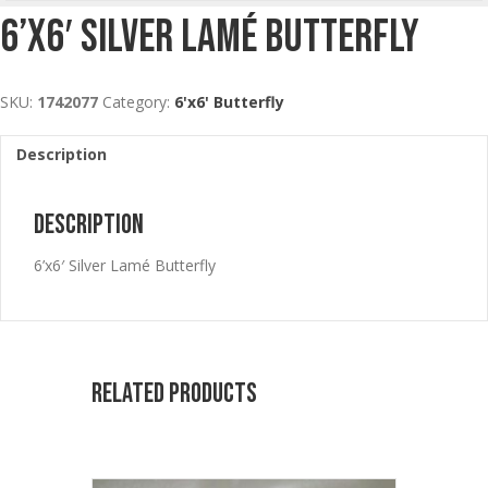
6’x6′ Silver Lamé Butterfly
SKU:
1742077
Category:
6'x6' Butterfly
Description
Description
6’x6′ Silver Lamé Butterfly
Related products