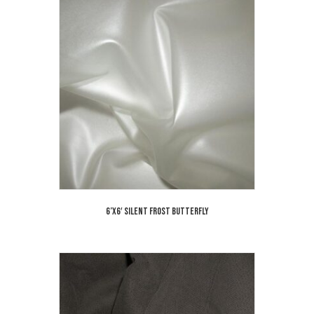
6’x6′ Silent Frost Butterfly