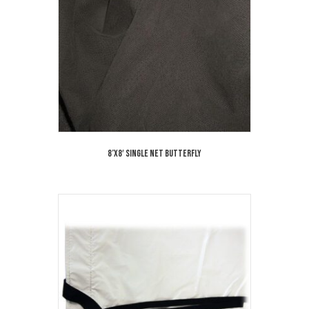
8’x8′ Single Net Butterfly