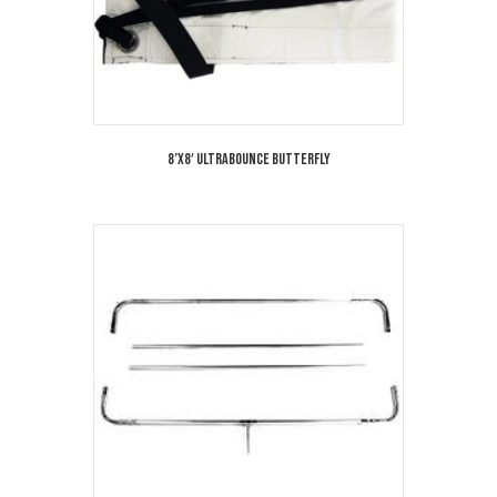
8’x8′ Ultrabounce Butterfly