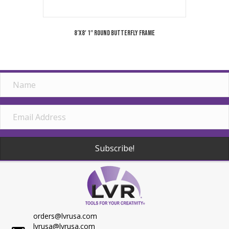
8’x8′ 1″ Round Butterfly Frame
Subscribe!
orders@lvrusa.com
lvrusa@lvrusa.com