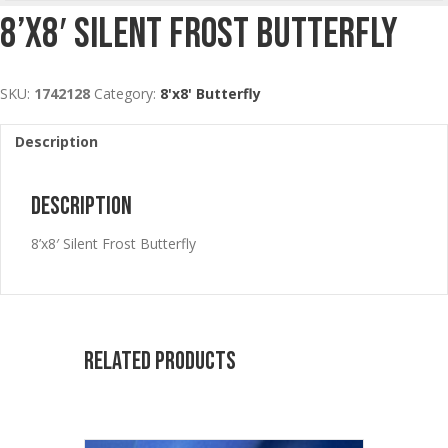
8’x8′ Silent Frost Butterfly
SKU:
1742128
Category:
8'x8' Butterfly
Description
Description
8’x8′ Silent Frost Butterfly
Related products