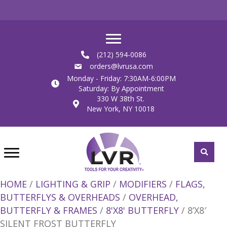
(212) 594-0086
orders@lvrusa.com
Monday - Friday: 7:30AM-6:00PM
Saturday: By Appointment
330 W 38th St.
New York, NY 10018
HOME
/
LIGHTING & GRIP
/
MODIFIERS
/
FLAGS,
BUTTERFLYS & OVERHEADS
/
OVERHEAD,
BUTTERFLY & FRAMES
/
8'X8' BUTTERFLY
/ 8’X8′
SILENT FROST BUTTERFLY