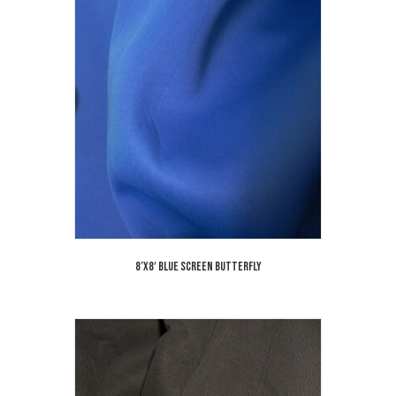
8’x8′ Blue Screen Butterfly