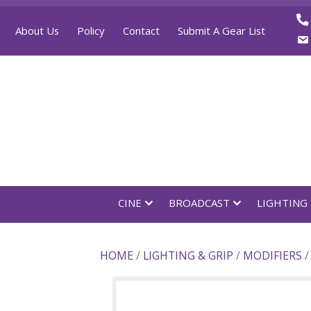
About Us
Policy
Contact
Submit A Gear List
CINE
BROADCAST
LI
HOME
/
LIGHTING & GRIP
/
MODI