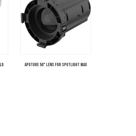
s for Spotlight Max
Aputure LS 600c Pro RGB LED Light (Go
Mount)