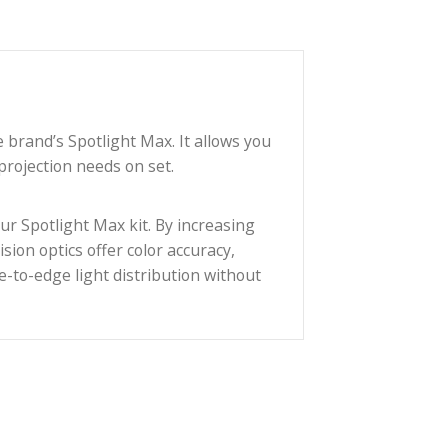
e used with the brand’s Spotlight Max. It allows you
range of light projection needs on set.
 addition to your Spotlight Max kit. By increasing
s. Custom precision optics offer color accuracy,
rovide even edge-to-edge light distribution without