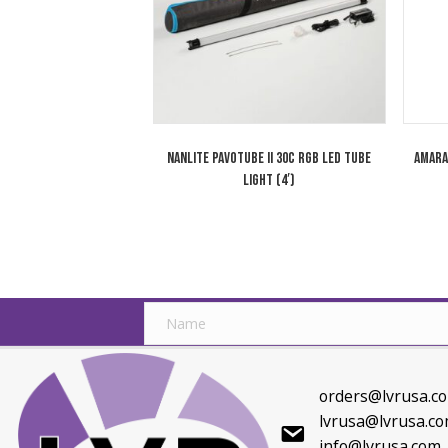
Max
Related products