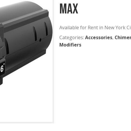
Aputure 
MAX
Available for Rent
Categories:
Acces
Modifiers