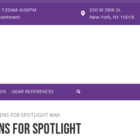
Monday - Friday: 7:30AM-6:00PM
Saturday: By Appointment
FEATURED VIDEOS
GEAR REFERENCES
APUTURE 36° LENS FOR SPOTLIGHT MAX