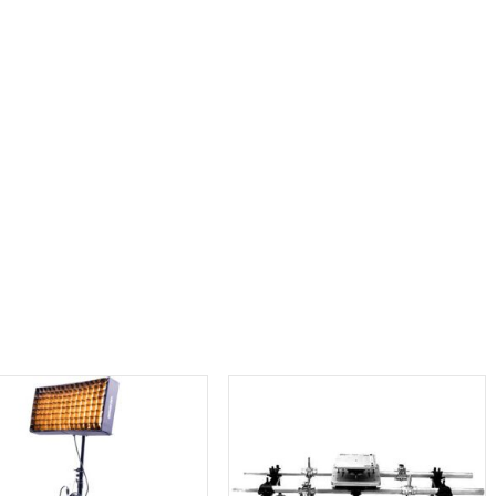
Aputure LS 1200d Pro LED Light
Aputure LS 600