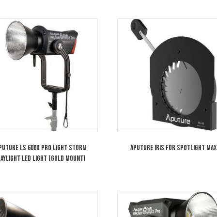
ity, the lens is compatible with full-color fixtures.