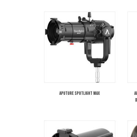
hotspots. Adding to its versatil
You may also like…