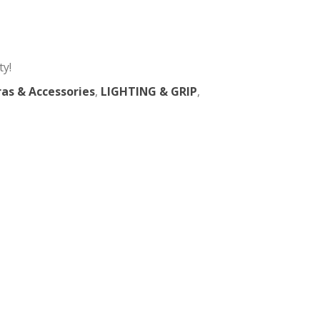
36° Lens For Spotlight
 in New York City!
sories
,
Chimeras & Accessories
,
LIGHTING & GRIP
,