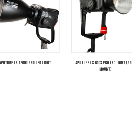
Aputure LS 600d Pro Light Storm
Aputure Iri
Daylight LED Light (Gold Mount)