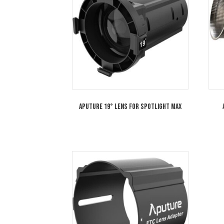
Aputure Spotlight MAX