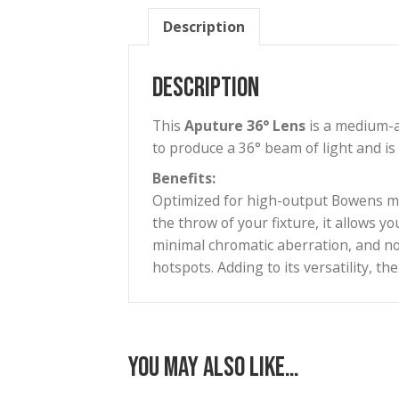
Description
Description
This
Aputure
36° Lens
is a m
to produce a 36° beam of light
Benefits:
Optimized for high-output Bowe
the throw of your fixture, it a
minimal chromatic aberration, 