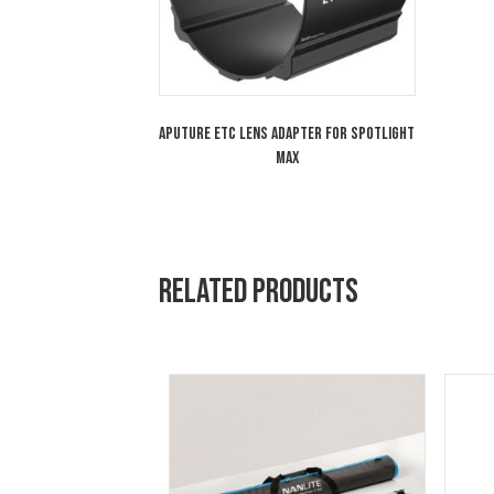
Aputure 19° Lens for Spotlight MAX
Aputure ETC Lens Adapter for Spotlight