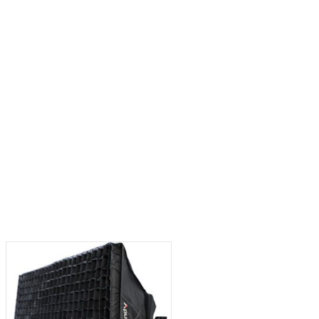
x Pro LED Light (Gold
Aputure 50° Lens for Spotlight Max
Mount)