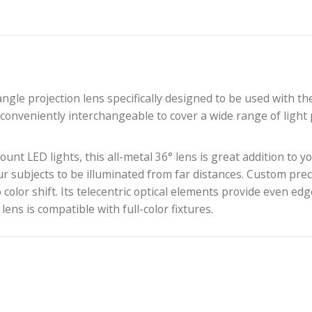
edium-angle projection lens specifically designed to b
 and is conveniently interchangeable to cover a wide 
ns mount LED lights, this all-metal 36° lens is great
llows your subjects to be illuminated from far distance
and no color shift. Its telecentric optical elements p