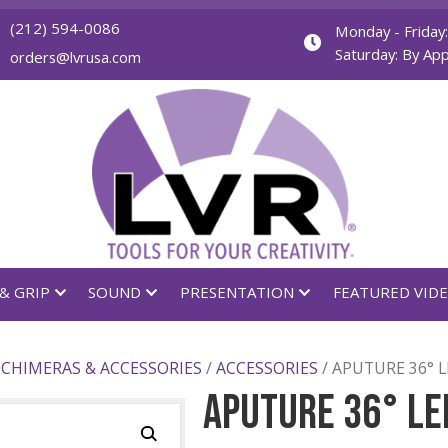
(212) 594-0086
orders@lvrusa.com
GHTING & GRIP
SOUND
PRESENTATION
FIERS
/
CHIMERAS & ACCESSORIES
/
ACCESSORIES
/ 