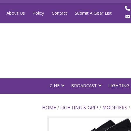
About Us
Policy
Contact
Submit A Gear List
CINE
BROADCAST
LI
HOME
/
LIGHTING & GRIP
/
MODI