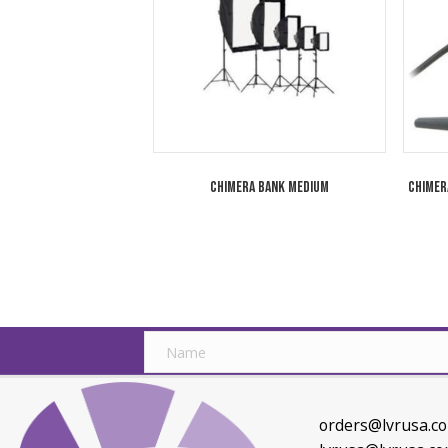
Related products