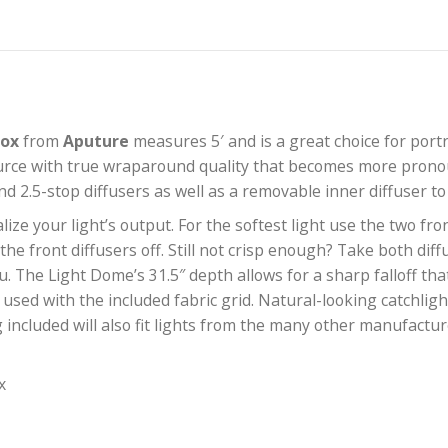
0 Softbox
from
Aputure
measures 5′ and is a great c
g light source with true wraparound quality that beco
h 1.5- and 2.5-stop diffusers as well as a removable in
sonalize your light’s output. For the softest light u
one of the front diffusers off. Still not crisp enough
ght for you. The Light Dome’s 31.5″ depth allows for a sh