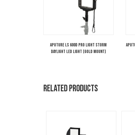
You may also like…
Aputure LS 600d Pro Light Storm
Daylight LED Light (Gold Mount)