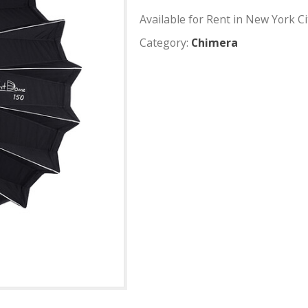
Aputure
Available for Rent
Category:
Chimer