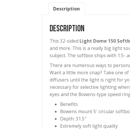
Description
Description
This 32-sided
Light Dome 15
and more. This is a really bi
subject. The softbox ships wit
There are numerous ways to per
Want a little more snap? Take 
diffusers until the light is ri