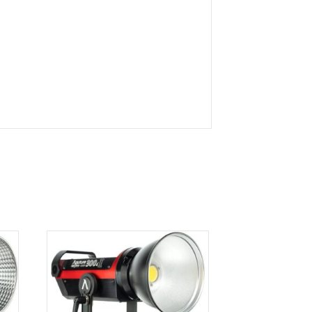
king catchlights will be reflected in your subject’s
ther manufacturers who use this popular mount.