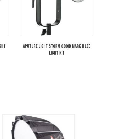
torm LS300X LED Light
Aputure Light Storm C300d Mark II LE
Light Kit