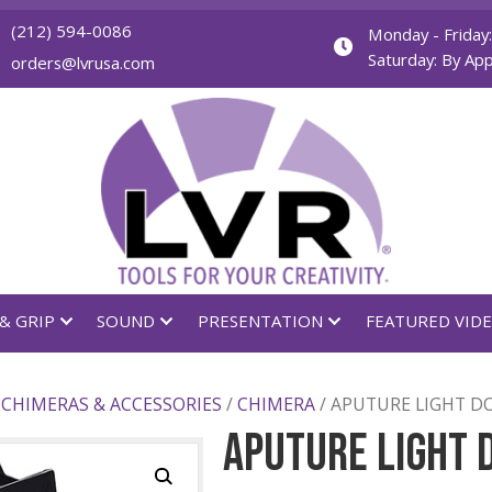
(212) 594-0086
orders@lvrusa.com
GHTING & GRIP
SOUND
PRESENTATION
FIERS
/
CHIMERAS & ACCESSORIES
/
CHIMERA
/ APU