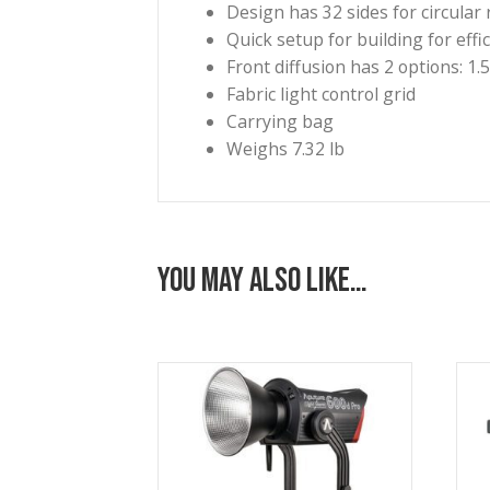
necessary for selective lightin
eyes and the Bowens-type spee
Benefits
Bowens mount 5′ circular
Depth: 31.5″
Extremely soft light quali
Design has 32 sides for ci
Quick setup for building 
Front diffusion has 2 opti
Fabric light control grid
Carrying bag
Weighs 7.32 lb