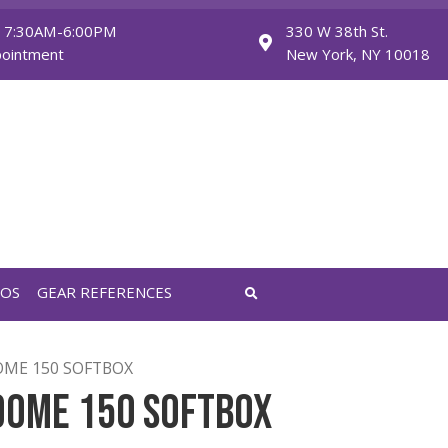
Monday - Friday: 7:30AM-6:00PM
Saturday: By Appointment
FEATURED VIDEOS
GEAR REFERENCES
TURE LIGHT DOME 150 SOFTBOX