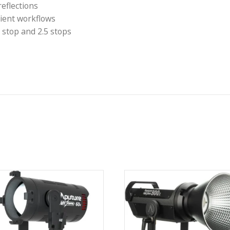
g when used with the included fabric grid. Natural-loo
d ring included will also fit lights from the many o
 softbox
ty
rcular reflections
for efficient workflows
ons: 1.5 stop and 2.5 stops