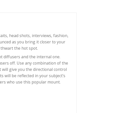
hoice for portraits, head shots, interviews, fashion,
mes more pronounced as you bring it closer to your
ner diffuser to thwart the hot spot.
se the two front diffusers and the internal one.
? Take both diffusers off. Use any combination of the
arp falloff that will give you the directional control