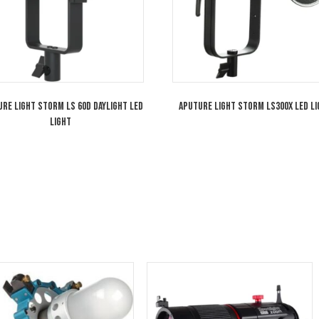
Aputure Light Storm LS 60d Daylight LED
Aputure Light S
Light