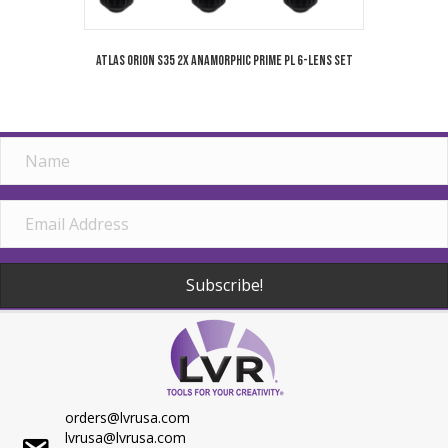
Atlas Orion S35 2x Anamorphic Prime PL 6-Lens Set
Subscribe!
orders@lvrusa.com
lvrusa@lvrusa.com