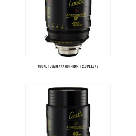
Cooke 100mm Anamorphic/i T2.3 PL Lens