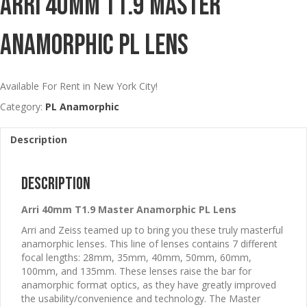
Arri 40mm T1.9 Master
Anamorphic PL Lens
Available For Rent in New York City!
Category:
PL Anamorphic
Description
Description
Arri 40mm T1.9 Master Anamorphic PL Lens
Arri and Zeiss teamed up to bring you these truly masterful
anamorphic lenses. This line of lenses contains 7 different
focal lengths: 28mm, 35mm, 40mm, 50mm, 60mm,
100mm, and 135mm. These lenses raise the bar for
anamorphic format optics, as they have greatly improved
the usability/convenience and technology. The Master