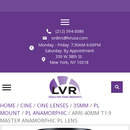
(212) 594-0086
orders@lvrusa.com
Monday - Friday: 7:30AM-6:00PM
Saturday: By Appointment
330 W 38th St.
New York, NY 10018
HOME
/
CINE
/
CINE LENSES
/
35MM
/
PL
MOUNT
/
PL ANAMORPHIC
/ ARRI 40MM T1.9
MASTER ANAMORPHIC PL LENS