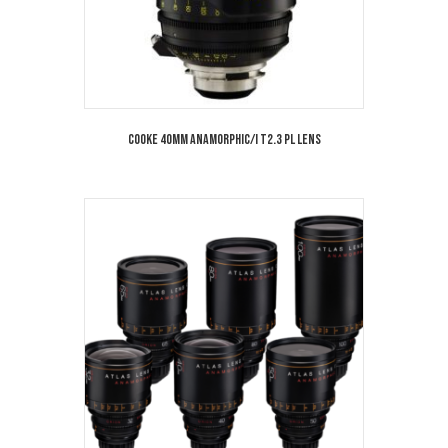
Cooke 40mm Anamorphic/i T2.3 PL Lens