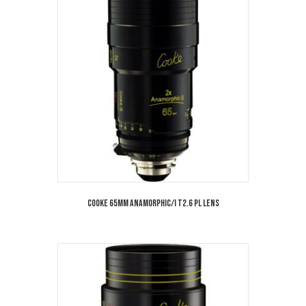
Cooke 65mm Anamorphic/i T2.6 PL Lens