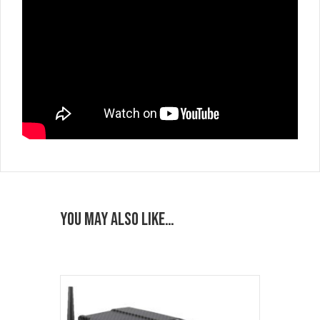
You may also like…