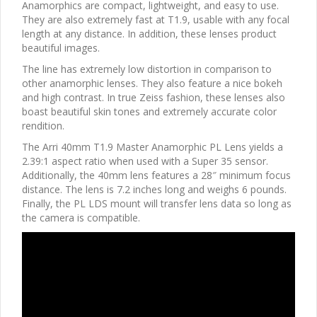
Anamorphics are compact, lightweight, and easy to use.
They are also extremely fast at T1.9, usable with any focal
length at any distance. In addition, these lenses product
beautiful images.
The line has extremely low distortion in comparison to
other anamorphic lenses. They also feature a nice bokeh
and high contrast. In true Zeiss fashion, these lenses also
boast beautiful skin tones and extremely accurate color
rendition.
The Arri 40mm T1.9 Master Anamorphic PL Lens yields a
2.39:1 aspect ratio when used with a Super 35 sensor.
Additionally, the 40mm lens features a 28″ minimum focus
distance. The lens is 7.2 inches long and weighs 6 pounds.
Finally, the PL LDS mount will transfer lens data so long as
the camera is compatible.