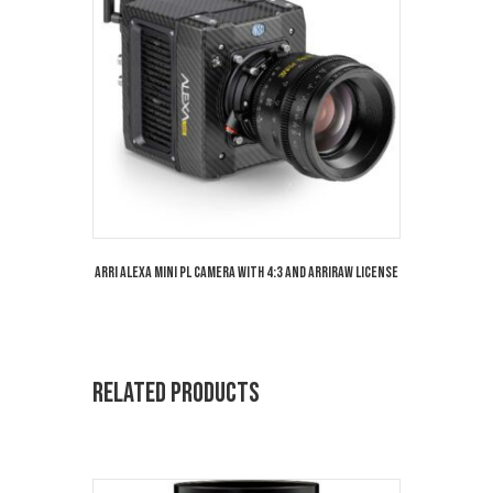
Arri Alexa Mini PL Camera with 4:3 and Arriraw License
Related products