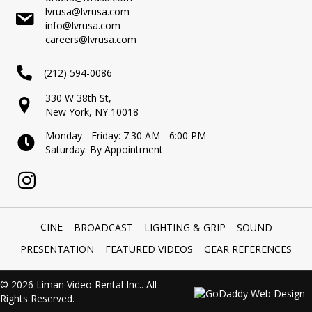
lvrusa@lvrusa.com
info@lvrusa.com
careers@lvrusa.com
(212) 594-0086
330 W 38th St,
New York, NY 10018
Monday - Friday: 7:30 AM - 6:00 PM
Saturday: By Appointment
CINE
BROADCAST
LIGHTING & GRIP
SOUND
PRESENTATION
FEATURED VIDEOS
GEAR REFERENCES
© 2026 Liman Video Rental Inc.. All
Rights Reserved.