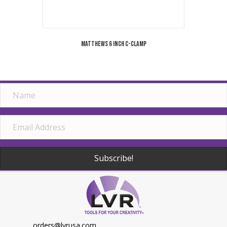
Matthews 6 Inch C-Clamp
Subscribe!
orders@lvrusa.com