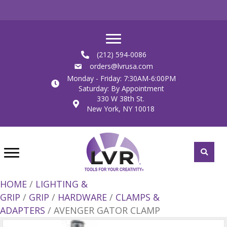
(212) 594-0086
orders@lvrusa.com
Monday - Friday: 7:30AM-6:00PM
Saturday: By Appointment
330 W 38th St.
New York, NY 10018
HOME
/
LIGHTING &
GRIP
/
GRIP
/
HARDWARE
/
CLAMPS &
ADAPTERS
/ AVENGER GATOR CLAMP