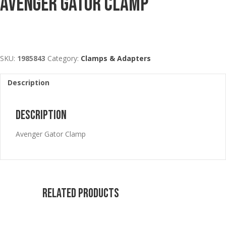
Avenger Gator Clamp
SKU:
1985843
Category:
Clamps & Adapters
Description
Description
Avenger Gator Clamp
Related products