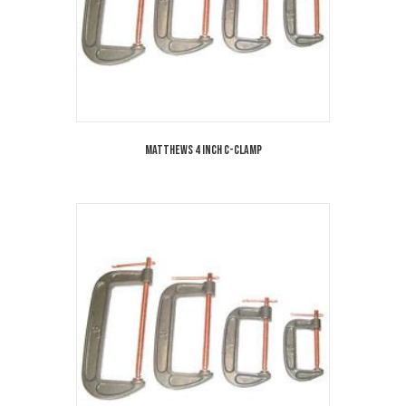
Matthews 4 Inch C-Clamp