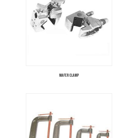
Mafer Clamp