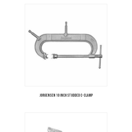
Jorgensen 10 Inch Studded C-Clamp