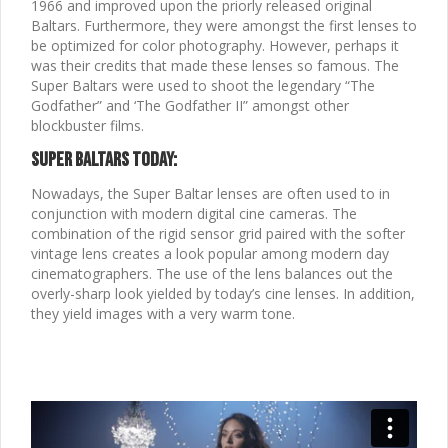
1966 and improved upon the priorly released original
Baltars. Furthermore, they were amongst the first lenses to
be optimized for color photography. However, perhaps it
was their credits that made these lenses so famous. The
Super Baltars were used to shoot the legendary “The
Godfather” and ‘The Godfather II” amongst other
blockbuster films.
Super Baltars Today:
Nowadays, the Super Baltar lenses are often used to in
conjunction with modern digital cine cameras. The
combination of the rigid sensor grid paired with the softer
vintage lens creates a look popular among modern day
cinematographers. The use of the lens balances out the
overly-sharp look yielded by today’s cine lenses. In addition,
they yield images with a very warm tone.