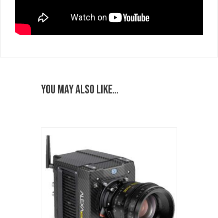
You may also like…