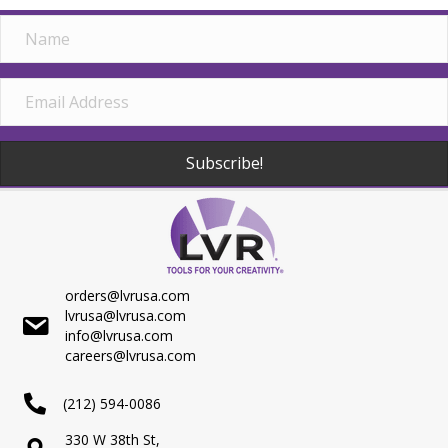
Subscribe!
orders@lvrusa.com
lvrusa@lvrusa.com
info@lvrusa.com
careers@lvrusa.com
(212) 594-0086
330 W 38th St,