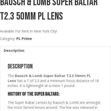
Bausch & Lomb Super Baltar
T2.3 50mm PL Lens
Available For Rent in New York City!
Category:
PL Prime
Description
Description
The
Bausch & Lomb Super Baltar T2.3 50mm PL
Lens
has a T of 2.3 and a minimum focus distance of 18
inches. It is lightweight at a mere 1 pound.
History of the Super Baltars:
The Super Baltar Lenses by Bausch & Lomb are amongst
the most famed lenses around. The line was released in