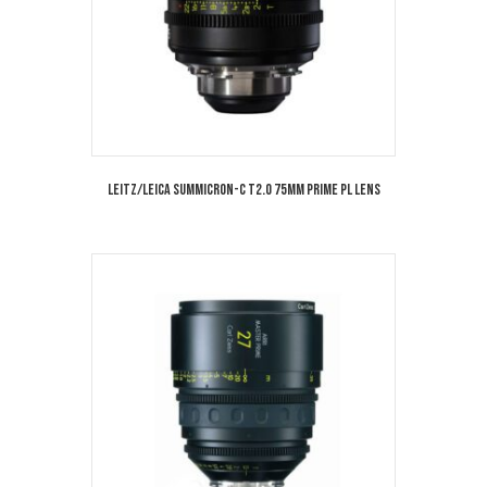
Leitz/Leica Summicron-C T2.0 75mm Prime PL Lens