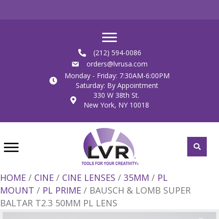
(212) 594-0086
orders@lvrusa.com
Monday - Friday: 7:30AM-6:00PM
Saturday: By Appointment
330 W 38th St.
New York, NY 10018
HOME
/
CINE
/
CINE LENSES
/
35MM
/
PL
MOUNT
/
PL PRIME
/ BAUSCH & LOMB SUPER
BALTAR T2.3 50MM PL LENS