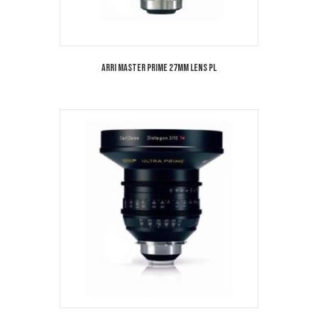
Arri Master Prime 27mm Lens PL