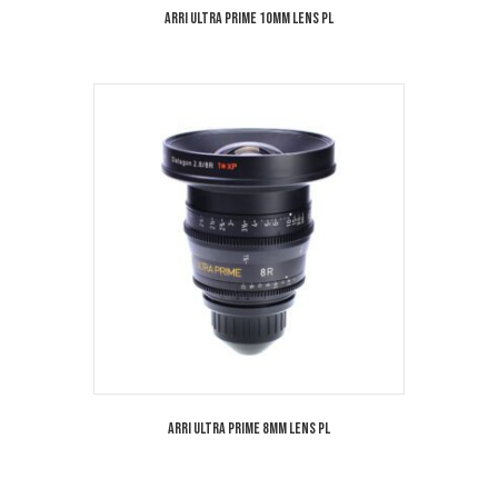
Arri Ultra Prime 10mm Lens PL
Arri Ultra Prime 8mm Lens PL