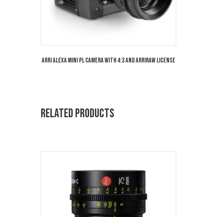
Arri Alexa Mini PL Camera with 4:3 and Arriraw License
Related products