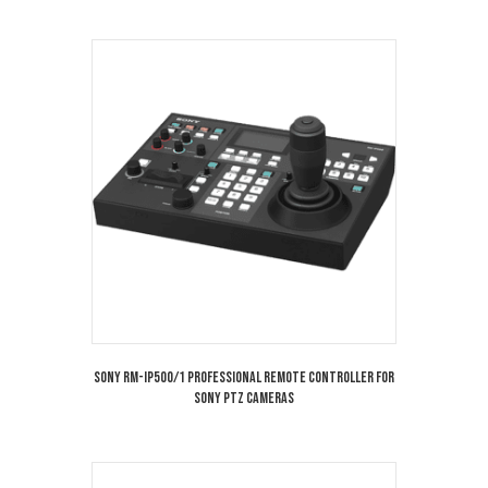
Sony RM-IP500/1 Professional Remote Controller for
Sony PTZ Cameras