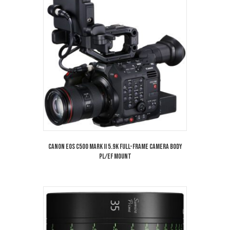
Canon EOS C500 Mark II 5.9K Full-Frame Camera Body
PL/EF Mount