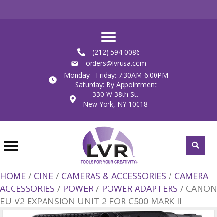
(212) 594-0086
orders@lvrusa.com
Monday - Friday: 7:30AM-6:00PM
Saturday: By Appointment
330 W 38th St.
New York, NY 10018
HOME
/
CINE
/
CAMERAS & ACCESSORIES
/
CAMERA
ACCESSORIES
/
POWER
/
POWER ADAPTERS
/ CANON
EU-V2 EXPANSION UNIT 2 FOR C500 MARK II