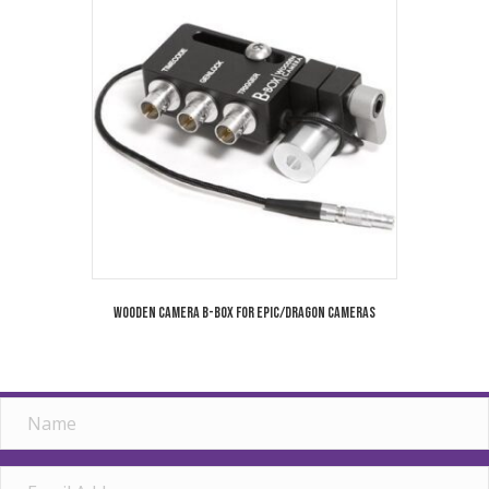
Wooden Camera B-Box for Epic/Dragon Cameras