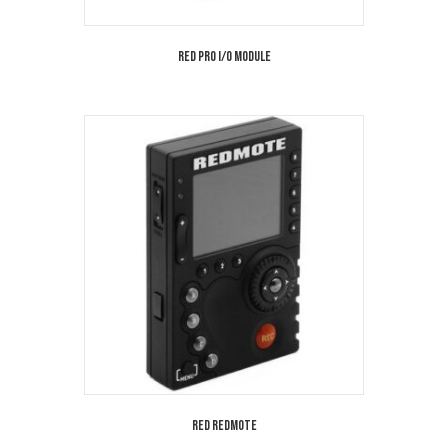
Red Pro I/O Module
Red Redmote