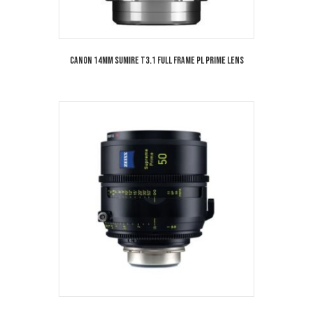
Canon 14mm Sumire T3.1 Full Frame PL Prime Lens