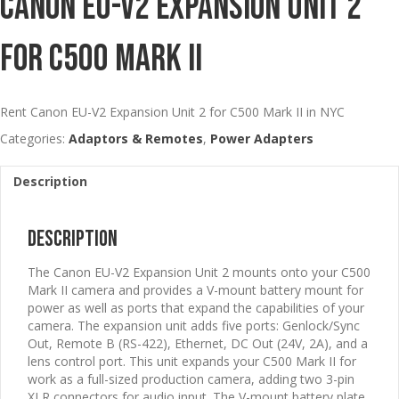
Canon EU-V2 Expansion Unit 2
For C500 Mark II
Rent Canon EU-V2 Expansion Unit 2 for C500 Mark II in NYC
Categories:
Adaptors & Remotes
,
Power Adapters
Description
Description
The Canon EU-V2 Expansion Unit 2 mounts onto your C500
Mark II camera and provides a V-mount battery mount for
power as well as ports that expand the capabilities of your
camera. The expansion unit adds five ports: Genlock/Sync
Out, Remote B (RS-422), Ethernet, DC Out (24V, 2A), and a
lens control port. This unit expands your C500 Mark II for
work as a full-sized production camera, adding two 3-pin
XLR connectors for audio input. The V-mount battery plate