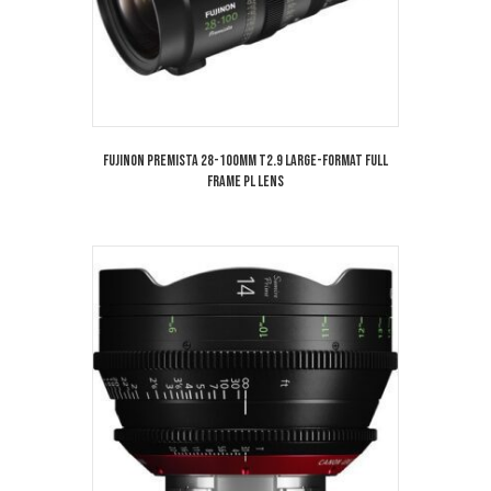
Fujinon Premista 28-100mm T2.9 Large-Format Full
Frame PL Lens