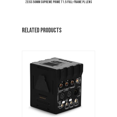
ZEISS 50mm Supreme Prime T1.5 Full-Frame PL Lens
Related products