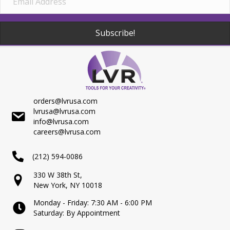
Subscribe!
orders@lvrusa.com
lvrusa@lvrusa.com
info@lvrusa.com
careers@lvrusa.com
(212) 594-0086
330 W 38th St,
New York, NY 10018
Monday - Friday: 7:30 AM - 6:00 PM
Saturday: By Appointment