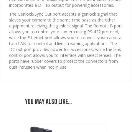
incorporates a D-Tap output for powering accessories.
The Genlock/Sync Out port accepts a genlock signal that
slaves your camera to the same time base as the other
equipment receiving the genlock signal. The Remote B port
allows you to control your camera using RS-422 protocol,
while the Ethernet port allows you to connect your camera
to a LAN for control and live streaming applications. The
DC out port provides power for accessories, while the lens
control port allows you to interface with select lenses. The
ports have rubber covers to protect the connectors from
dust intrusion when not in use.
You may also like…