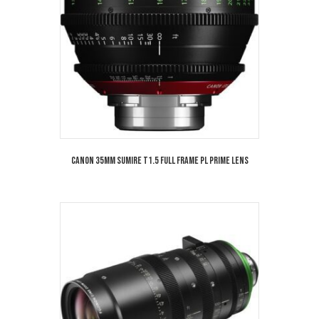
Canon 35mm Sumire T1.5 Full Frame PL Prime Lens