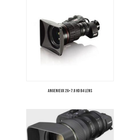
Angenieux 26×7.8 HD B4 Lens