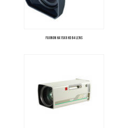
Fujinon HA15x8 HD B4 Lens