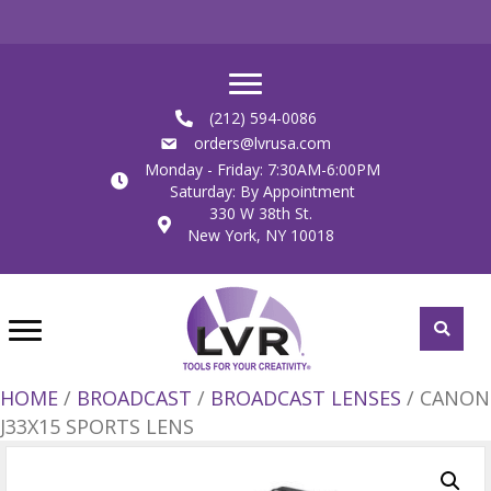
(212) 594-0086
orders@lvrusa.com
Monday - Friday: 7:30AM-6:00PM
Saturday: By Appointment
330 W 38th St.
New York, NY 10018
HOME
/
BROADCAST
/
BROADCAST LENSES
/ CANON
J33X15 SPORTS LENS