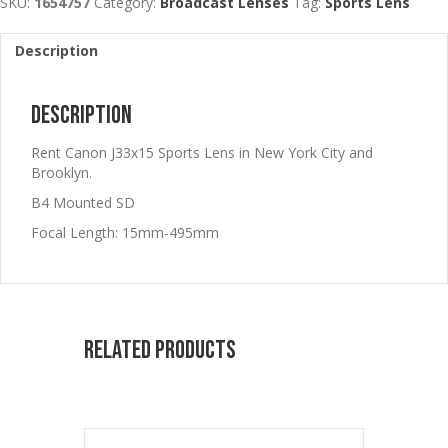
SKU:
1654757
Category:
Broadcast Lenses
Tag:
Sports Lens
Description
Description
Rent Canon J33x15 Sports Lens in New York City and
Brooklyn.
B4 Mounted SD
Focal Length: 15mm-495mm
Related products