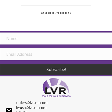
Angenieux 72X Box Lens
Subscribe!
orders@lvrusa.com
lvrusa@lvrusa.com