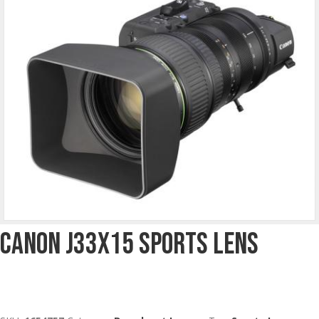
Canon J33x15 Sports Lens