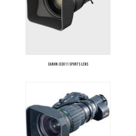
Canon J33x11 Sports Lens