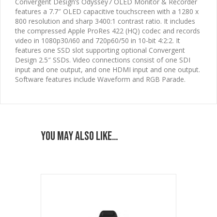
Convergent Design’s Odyssey7 OLED Monitor & Recorder
features a 7.7″ OLED capacitive touchscreen with a 1280 x
800 resolution and sharp 3400:1 contrast ratio. It includes
the compressed Apple ProRes 422 (HQ) codec and records
video in 1080p30/i60 and 720p60/50 in 10-bit 4:2:2. It
features one SSD slot supporting optional Convergent
Design 2.5″ SSDs. Video connections consist of one SDI
input and one output, and one HDMI input and one output.
Software features include Waveform and RGB Parade.
You may also like…