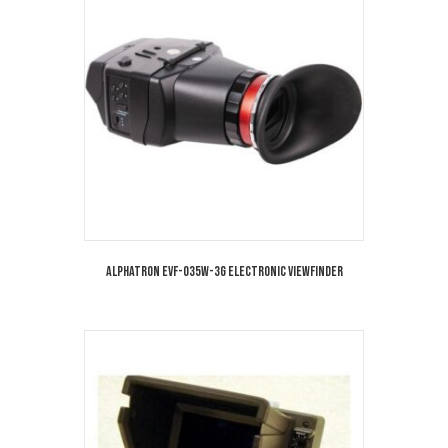
Alphatron EVF-035W-3G Electronic Viewfinder