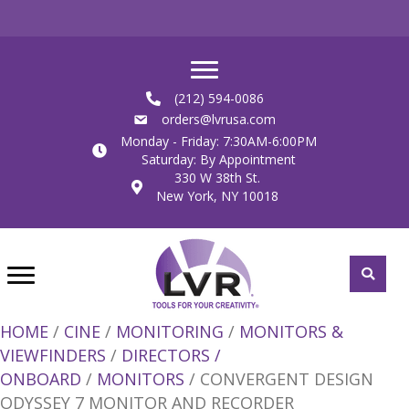
(212) 594-0086
orders@lvrusa.com
Monday - Friday: 7:30AM-6:00PM
Saturday: By Appointment
330 W 38th St.
New York, NY 10018
HOME
/
CINE
/
MONITORING
/
MONITORS &
VIEWFINDERS
/
DIRECTORS /
ONBOARD
/
MONITORS
/ CONVERGENT DESIGN
ODYSSEY 7 MONITOR AND RECORDER