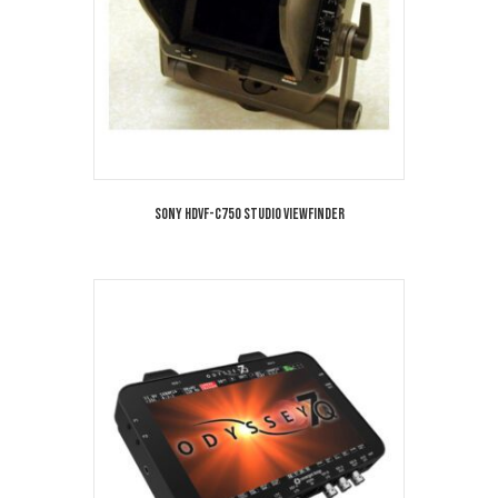
Sony HDVF-C750 Studio Viewfinder