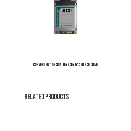
Convergent Design Odyssey 512GB SSD Drive
Related products