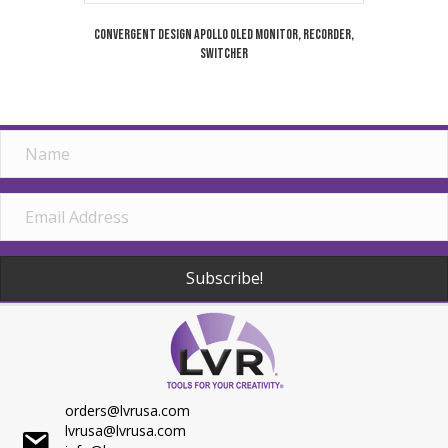
Convergent Design Apollo OLED Monitor, Recorder,
Switcher
Subscribe!
orders@lvrusa.com
lvrusa@lvrusa.com