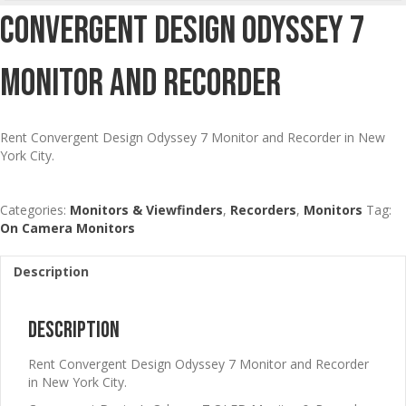
Convergent Design Odyssey 7
Monitor And Recorder
Rent Convergent Design Odyssey 7 Monitor and Recorder in New
York City.
Categories:
Monitors & Viewfinders
,
Recorders
,
Monitors
Tag:
On Camera Monitors
Description
Description
Rent Convergent Design Odyssey 7 Monitor and Recorder
in New York City.