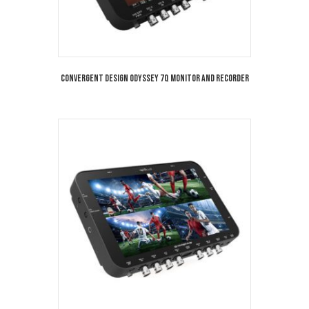
Convergent Design Odyssey 7Q Monitor and Recorder