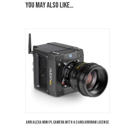
You may also like…
Arri Alexa Mini PL Camera with 4:3 and Arriraw License