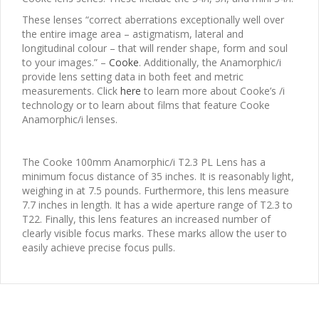
These lenses “correct aberrations exceptionally well over
the entire image area – astigmatism, lateral and
longitudinal colour – that will render shape, form and soul
to your images.” –
Cooke
. Additionally, the Anamorphic/i
provide lens setting data in both feet and metric
measurements. Click
here
to learn more about Cooke’s /i
technology or to learn about films that feature Cooke
Anamorphic/i lenses.
The Cooke 100mm Anamorphic/i T2.3 PL Lens has a
minimum focus distance of 35 inches. It is reasonably light,
weighing in at 7.5 pounds. Furthermore, this lens measure
7.7 inches in length. It has a wide aperture range of T2.3 to
T22. Finally, this lens features an increased number of
clearly visible focus marks. These marks allow the user to
easily achieve precise focus pulls.