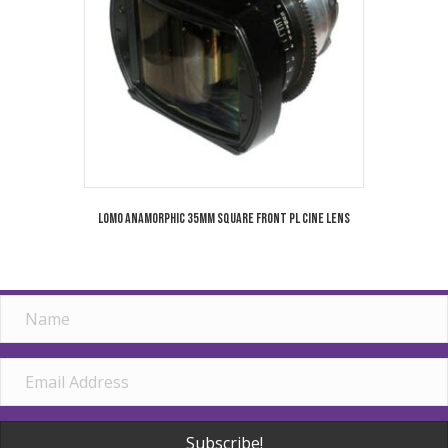
Lomo Anamorphic 35mm Square Front PL Cine Lens
Subscribe!