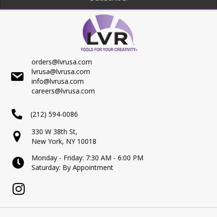
orders@lvrusa.com
lvrusa@lvrusa.com
info@lvrusa.com
careers@lvrusa.com
(212) 594-0086
330 W 38th St,
New York, NY 10018
Monday - Friday: 7:30 AM - 6:00 PM
Saturday: By Appointment