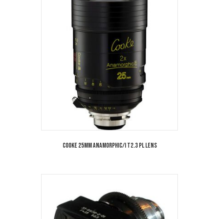
Cooke 25mm Anamorphic/i T2.3 PL Lens