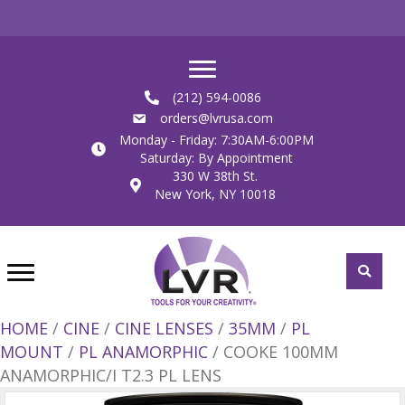
(212) 594-0086
orders@lvrusa.com
Monday - Friday: 7:30AM-6:00PM
Saturday: By Appointment
330 W 38th St.
New York, NY 10018
HOME
/
CINE
/
CINE LENSES
/
35MM
/
PL
MOUNT
/
PL ANAMORPHIC
/ COOKE 100MM
ANAMORPHIC/I T2.3 PL LENS