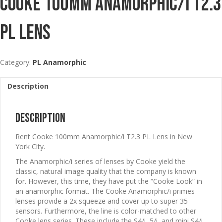
Cooke 100mm Anamorphic/i T2.3
PL Lens
Category:
PL Anamorphic
Description
Description
Rent Cooke 100mm Anamorphic/i T2.3 PL Lens in New
York City.
The Anamorphic/i series of lenses by Cooke yield the
classic, natural image quality that the company is known
for. However, this time, they have put the “Cooke Look” in
an anamorphic format. The Cooke Anamorphic/i primes
lenses provide a 2x squeeze and cover up to super 35
sensors. Furthermore, the line is color-matched to other
Cooke lens series. These include the S4/i, 5/i, and mini S4/i.