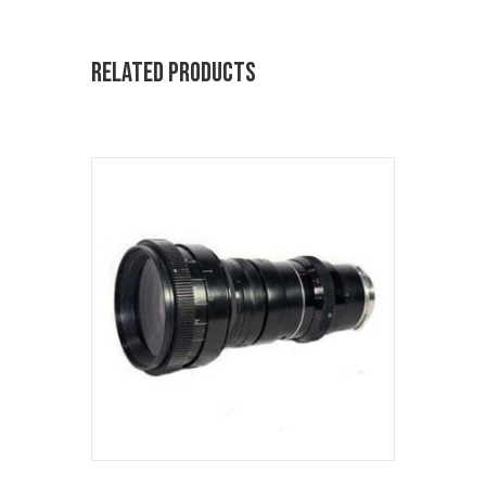
Related products