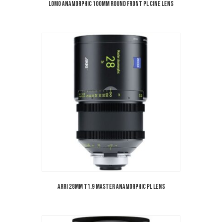
Lomo Anamorphic 100mm Round Front PL Cine Lens
Arri 28mm T1.9 Master Anamorphic PL Lens