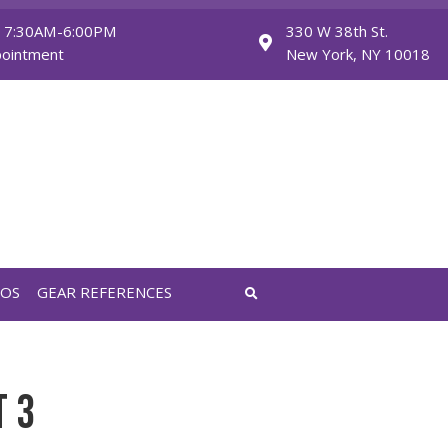
Monday - Friday: 7:30AM-6:00PM
Saturday: By Appointment
FEATURED VIDEOS
GEAR REFERENCES
ET 3