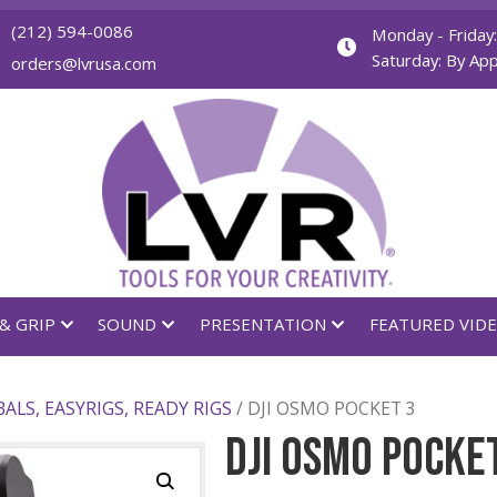
(212) 594-0086
orders@lvrusa.com
GHTING & GRIP
SOUND
PRESENTATION
T
/
GIMBALS, EASYRIGS, READY RIGS
/ DJI OSMO POCK