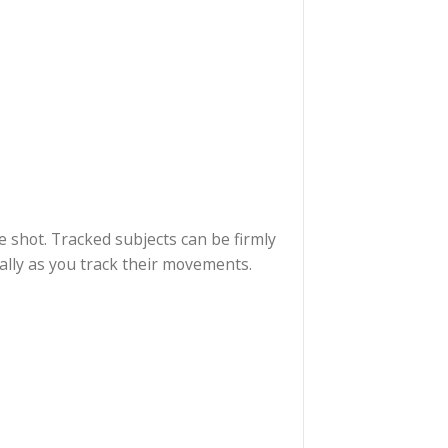
ith a 3×3 panorama. You won’t believe how such a