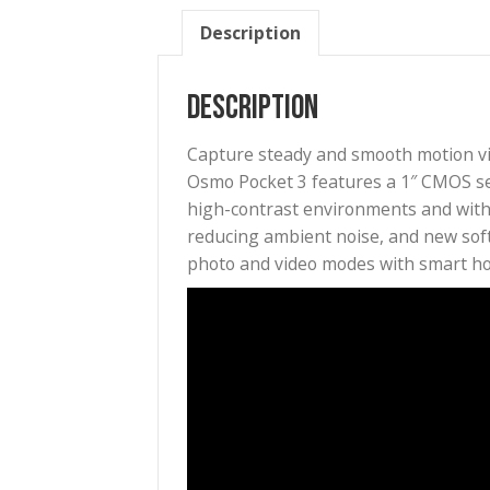
Description
Description
Capture steady and smooth mo
Osmo Pocket 3 features a 1″ C
high-contrast environments a
reducing ambient noise, and n
photo and video modes with sm