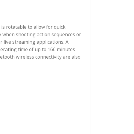
screen, which is rotatable to allow for quick
ovides reliability when shooting action sequences or
erts, and other live streaming applications. A
tery provides operating time of up to 166 minutes
 Wi-Fi and Bluetooth wireless connectivity are also