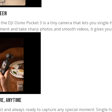
ble Screen
rtable, the DJI Osmo Pocket 3 is a tiny camera that 
ze movement and take sharp photos and smooth videos,