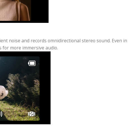
Track 6.0 and Face Auto-Detect
eTrack 6.0 ensures that you and your friends are alw
 the built-in golden ratio composition frames your su