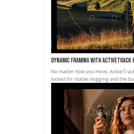
High-Definition Panorama
Get the whole mountain range
small camera can take such a 