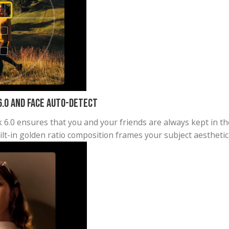
 with 180° panorama or everyone in a group selfie w
big shot.