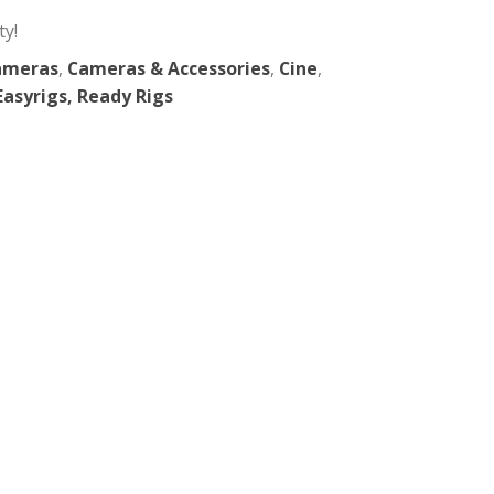
 Pocket 3
 in New York City!
a Support
,
Cameras
,
Cameras & Accessories
,
Cin
LR
,
Gimbals, Easyrigs, Ready Rigs