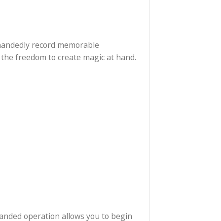
lets you single-handedly record memorable
 it gives you the freedom to create magic at hand.