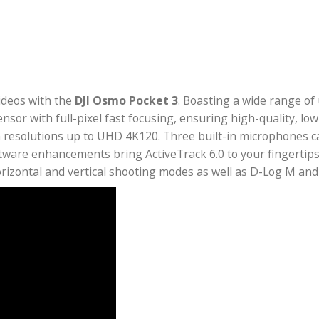
tion videos with the
DJI Osmo Pocket 3
. Boasting a
MOS sensor with full-pixel fast focusing, ensuring hi
nd with resolutions up to UHD 4K120. Three built-in
ew software enhancements bring ActiveTrack 6.0 to yo
art horizontal and vertical shooting modes as well 