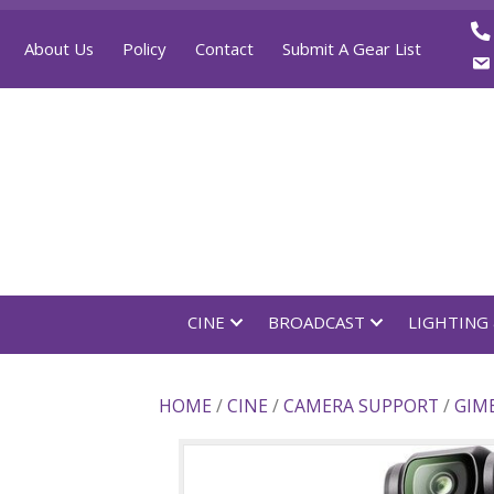
About Us
Policy
Contact
Submit A Gear List
CINE
BROADCAST
LI
HOME
/
CINE
/
CAMERA SUPPOR