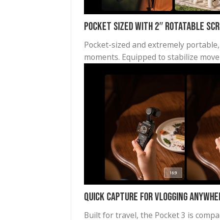
Pocket Sized with 2″ Rotata
Pocket-sized and extremely po
moments. Equipped to stabili