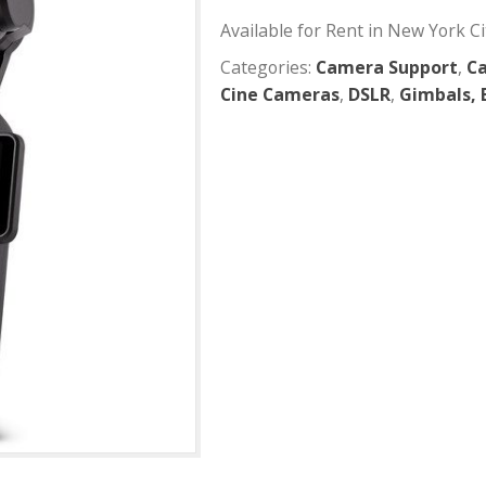
DJI Osmo
Available for Rent
Categories:
Camer
Cine Cameras
,
DS