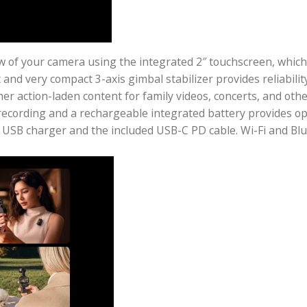
live view of your camera using the integrated 2″ touch
htweight and very compact 3-axis gimbal stabilizer pr
and other action-laden content for family videos, conc
 internal recording and a rechargeable integrated bat
ptional USB charger and the included USB-C PD cable.