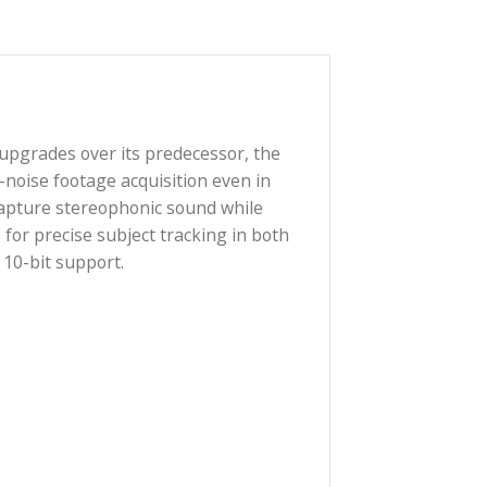
 wide range of upgrades over its predecessor, the
gh-quality, low-noise footage acquisition even in
 microphones capture stereophonic sound while
ur fingertips for precise subject tracking in both
as D-Log M and 10-bit support.