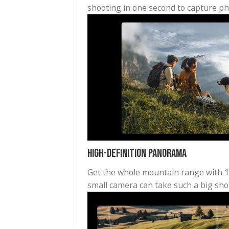
Quick Capture for Vlogging 
Built for travel, the Pocket 
shooting in one second to capt