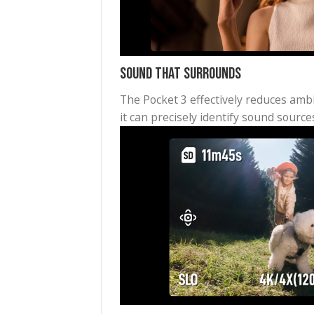
Dynamic Framing with Active
No matter how you move, Activ
locked for stable vlogging and