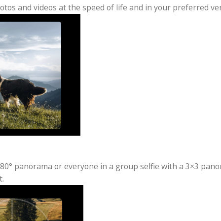
Anywhere, Anytime
3 is compact and always ready to capture any special 
ure photos and videos at the speed of life and in your