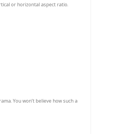
moment. Single-handed operation allows you to begin
 preferred vertical or horizontal aspect ratio.