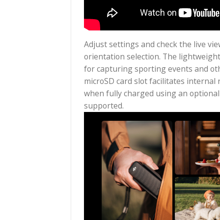
Adjust settings and check the 
orientation selection. The lig
for capturing sporting events 
microSD card slot facilitates
when fully charged using an o
supported.