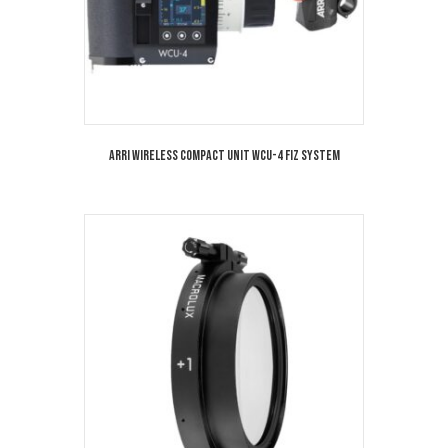
Arri Wireless Compact Unit WCU-4 FIZ System