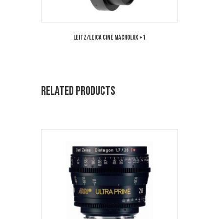
Leitz/Leica Cine MacroLux +1
Related products