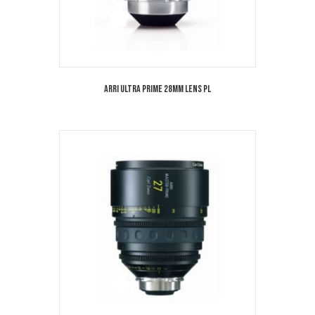
Arri Ultra Prime 28mm Lens PL