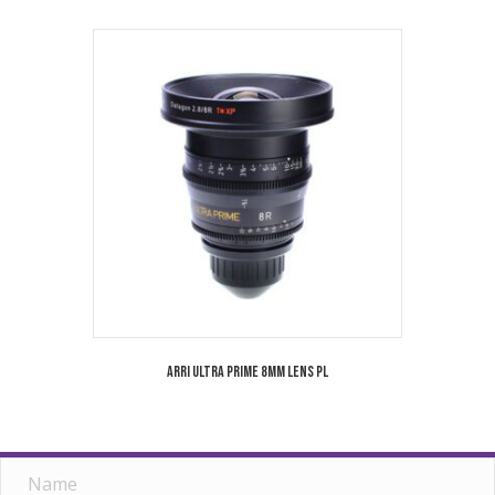
Arri Ultra Prime 8mm Lens PL