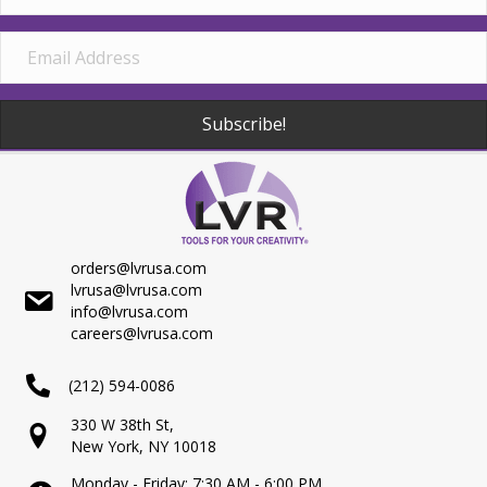
Subscribe!
orders@lvrusa.com
lvrusa@lvrusa.com
info@lvrusa.com
careers@lvrusa.com
(212) 594-0086
330 W 38th St,
New York, NY 10018
Monday - Friday: 7:30 AM - 6:00 PM