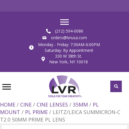
(212) 594-0086
orders@lvrusa.com
Monday - Friday: 7:30AM-6:00PM
Saturday: By Appointment
330 W 38th St.
New York, NY 10018
HOME
/
CINE
/
CINE LENSES
/
35MM
/
PL
MOUNT
/
PL PRIME
/ LEITZ/LEICA SUMMICRON-C
T2.0 50MM PRIME PL LENS