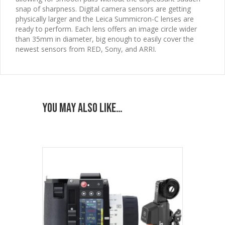
snap of sharpness. Digital camera sensors are getting
physically larger and the Leica Summicron-C lenses are
ready to perform. Each lens offers an image circle wider
than 35mm in diameter, big enough to easily cover the
newest sensors from RED, Sony, and ARRI.
You may also like…