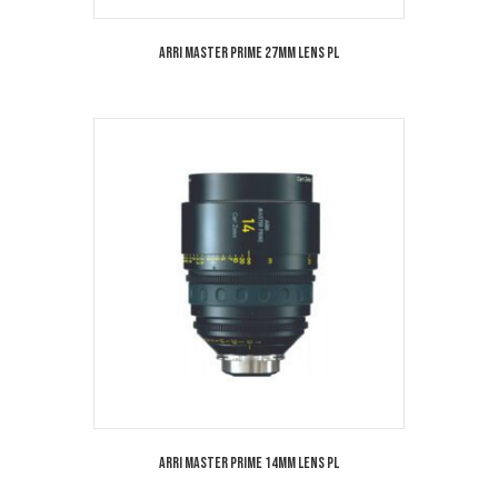
Arri Master Prime 27mm Lens PL
Arri Master Prime 14mm Lens PL