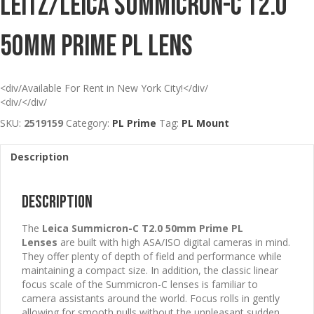
Leitz/Leica Summicron-C T2.0
50mm Prime PL Lens
<div/Available For Rent in New York City!</div/
<div/</div/
SKU:
2519159
Category:
PL Prime
Tag:
PL Mount
Description
Description
The
Leica Summicron-C T2.0 50mm Prime PL
Lenses
are built with high ASA/ISO digital cameras in mind.
They offer plenty of depth of field and performance while
maintaining a compact size. In addition, the classic linear
focus scale of the Summicron-C lenses is familiar to
camera assistants around the world. Focus rolls in gently
allowing for smooth pulls without the unpleasant sudden