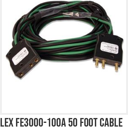
Lex FE3000-100A 50 Foot Cable