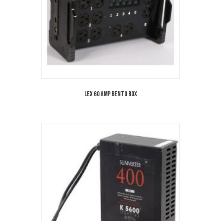
Lex 60 Amp Bento Box