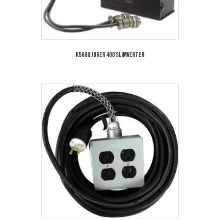
K5600 Joker 400 Slimverter