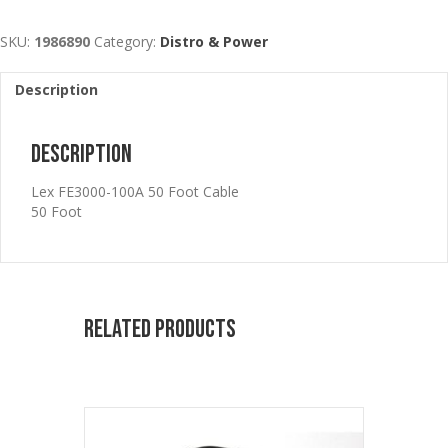
SKU:
1986890
Category:
Distro & Power
Description
Description
Lex FE3000-100A 50 Foot Cable
50 Foot
Related products