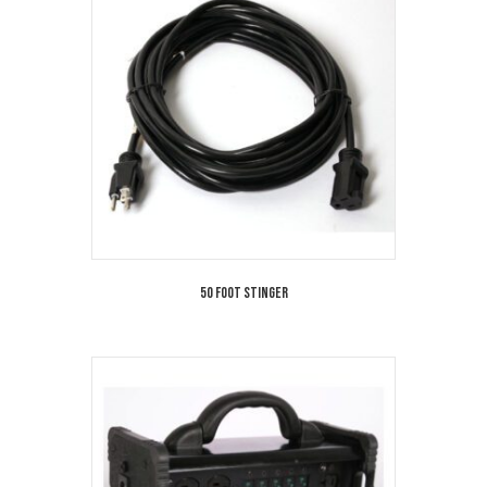
50 Foot Stinger