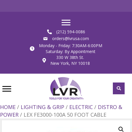
(212) 594-0086
orders@lvrusa.com
Monday - Friday: 7:30AM-6:00PM
Saturday: By Appointment
330 W 38th St.
New York, NY 10018
HOME
/
LIGHTING & GRIP
/
ELECTRIC
/
DISTRO &
POWER
/ LEX FE3000-100A 50 FOOT CABLE