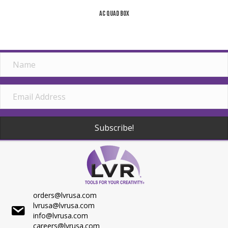
AC Quad Box
Subscribe!
orders@lvrusa.com
lvrusa@lvrusa.com
info@lvrusa.com
careers@lvrusa.com