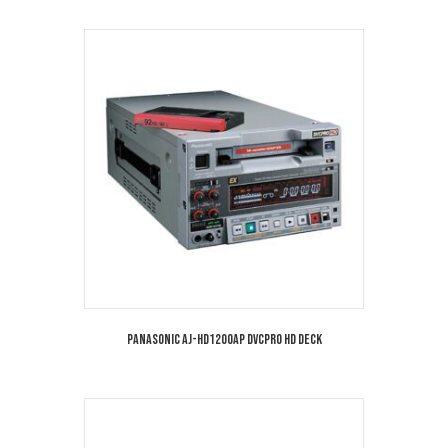
Panasonic AJ-HD1200AP DVCPRO HD Deck