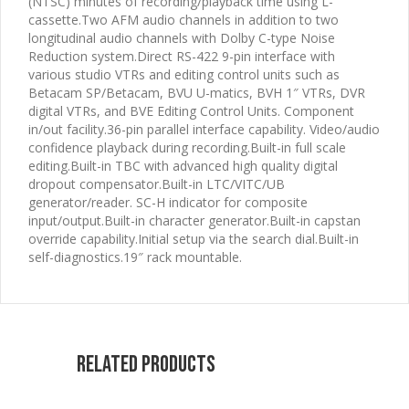
(NTSC) minutes of recording/playback time using L-
cassette.Two AFM audio channels in addition to two
longitudinal audio channels with Dolby C-type Noise
Reduction system.Direct RS-422 9-pin interface with
various studio VTRs and editing control units such as
Betacam SP/Betacam, BVU U-matics, BVH 1″ VTRs, DVR
digital VTRs, and BVE Editing Control Units. Component
in/out facility.36-pin parallel interface capability. Video/audio
confidence playback during recording.Built-in full scale
editing.Built-in TBC with advanced high quality digital
dropout compensator.Built-in LTC/VITC/UB
generator/reader. SC-H indicator for composite
input/output.Built-in character generator.Built-in capstan
override capability.Initial setup via the search dial.Built-in
self-diagnostics.19″ rack mountable.
Related products