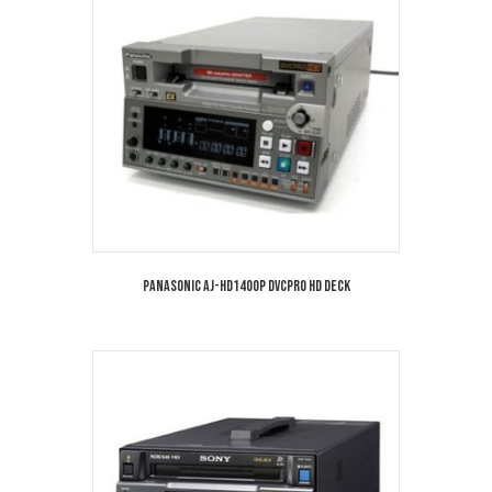
Panasonic AJ-HD1400P DVCPRO HD Deck