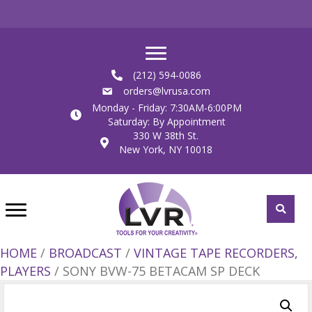
(212) 594-0086
orders@lvrusa.com
Monday - Friday: 7:30AM-6:00PM
Saturday: By Appointment
330 W 38th St.
New York, NY 10018
HOME
/
BROADCAST
/
VINTAGE TAPE RECORDERS,
PLAYERS
/ SONY BVW-75 BETACAM SP DECK