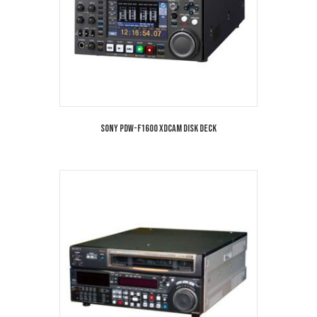
Sony PDW-F1600 XDCAM Disk Deck