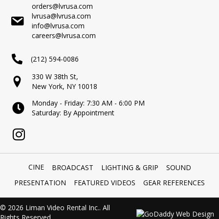
orders@lvrusa.com
lvrusa@lvrusa.com
info@lvrusa.com
careers@lvrusa.com
(212) 594-0086
330 W 38th St,
New York, NY 10018
Monday - Friday: 7:30 AM - 6:00 PM
Saturday: By Appointment
CINE
BROADCAST
LIGHTING & GRIP
SOUND
PRESENTATION
FEATURED VIDEOS
GEAR REFERENCES
© 2026 Liman Video Rental Inc.. All
Rights Reserved.