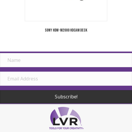
Sony HDW-M2000 HDCAM Deck
Subscribe!