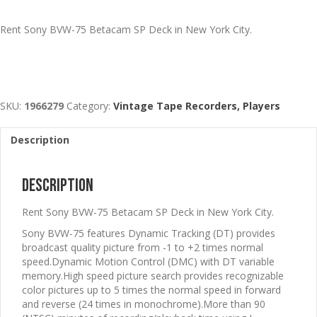
Rent Sony BVW-75 Betacam SP Deck in New York City.
SKU:
1966279
Category:
Vintage Tape Recorders, Players
Description
Description
Rent Sony BVW-75 Betacam SP Deck in New York City.
Sony BVW-75 features Dynamic Tracking (DT) provides
broadcast quality picture from -1 to +2 times normal
speed.Dynamic Motion Control (DMC) with DT variable
memory.High speed picture search provides recognizable
color pictures up to 5 times the normal speed in forward
and reverse (24 times in monochrome).More than 90