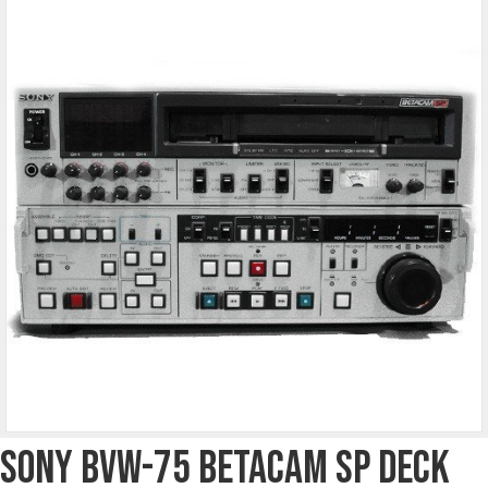
Sony BVW-75 Betacam SP Deck