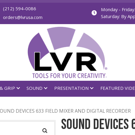
(212) 594-0086
orders@lvrusa.com
GHTING & GRIP
SOUND
PRESENTATION
DERS
/ SOUND DEVICES 633 FIELD MIXER AND DIGIT