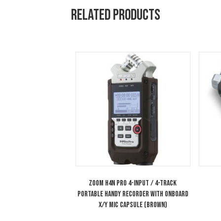
All of the unit’s inputs can be
on all six inputs and output b
1/4″ headphone output can be 
monitoring.
Related products