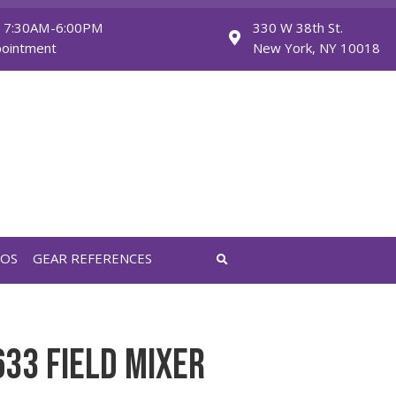
Monday - Friday: 7:30AM-6:00PM
Saturday: By Appointment
FEATURED VIDEOS
GEAR REFERENCES
AL RECORDER