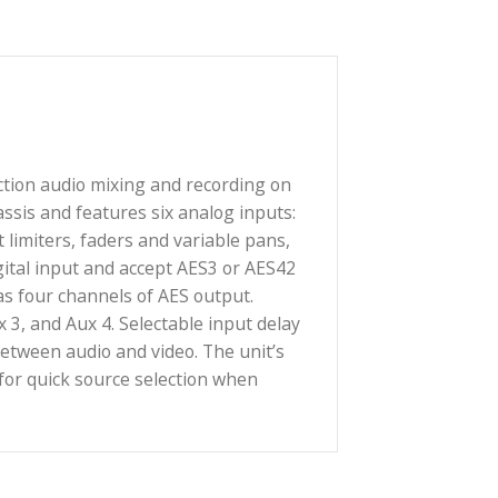
gned for production audio mixing and recording on
arbon-fiber chassis and features six analog inputs:
filters, input limiters, faders and variable pans,
ion as an AES digital input and accept AES3 or AES42
 also be used as four channels of AES output.