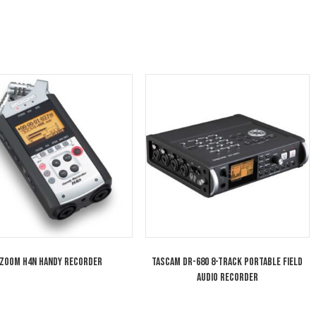
 assigned to the mixer’s six output buses: left, right, 
us delay on all six buses makes it easy to correct lip
configured with different user-presets and a favorit