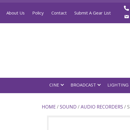
About Us
Policy
Contact
Submit A Gear List
CINE
BROADCAST
LI
HOME
/
SOUND
/
AUDIO RECOR