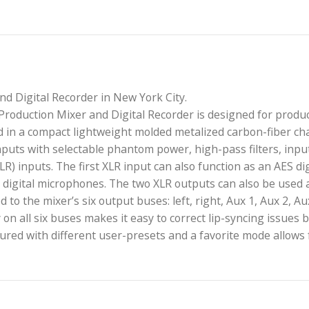
Mixer and Digital Recorder in New York City.
 Field Production Mixer and Digital Recorder is desi
 is housed in a compact lightweight molded metalized c
fier inputs with selectable phantom power, high-pass 
3 (mini-XLR) inputs. The first XLR input can also funct
er for digital microphones. The two XLR outputs can