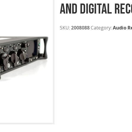
Sound De
And Digi
SKU:
2008088
Cat