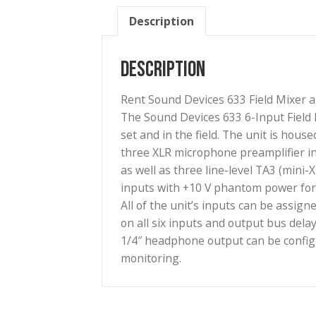
Description
Description
Rent Sound Devices 633 Field 
The Sound Devices 633 6-Input
set and in the field. The unit
three XLR microphone preampli
as well as three line-level TA
inputs with +10 V phantom pow