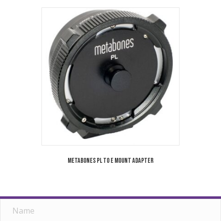
Metabones PL to E Mount Adapter