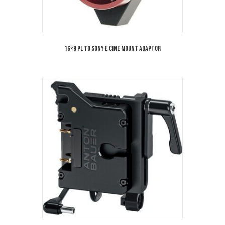
16×9 PL TO SONY E Cine Mount Adaptor