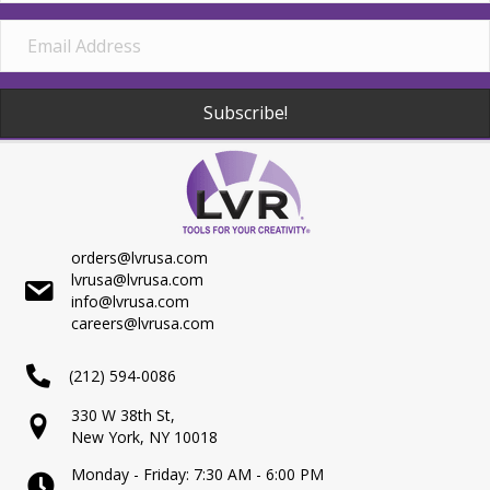
Subscribe!
orders@lvrusa.com
lvrusa@lvrusa.com
info@lvrusa.com
careers@lvrusa.com
(212) 594-0086
330 W 38th St,
New York, NY 10018
Monday - Friday: 7:30 AM - 6:00 PM