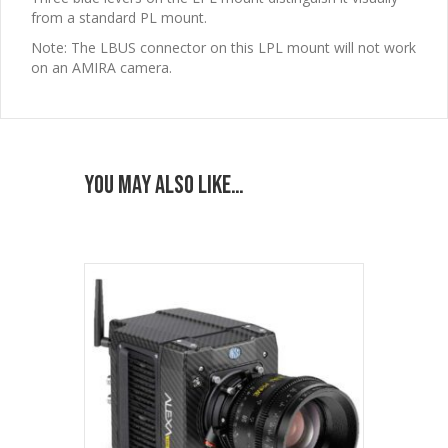
from a standard PL mount.
Note:
The LBUS connector on this LPL mount will not work
on an AMIRA camera.
You may also like…