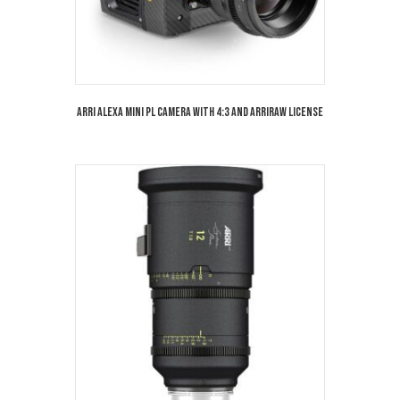
Arri Alexa Mini PL Camera with 4:3 and Arriraw License