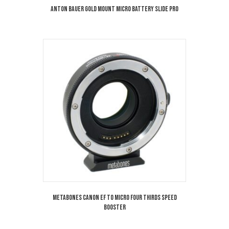
Anton Bauer Gold Mount Micro Battery Slide Pro
Metabones Canon EF to Micro Four Thirds Speed
Booster