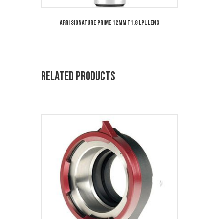
ARRI Signature Prime 12mm T1.8 LPL Lens
Related products