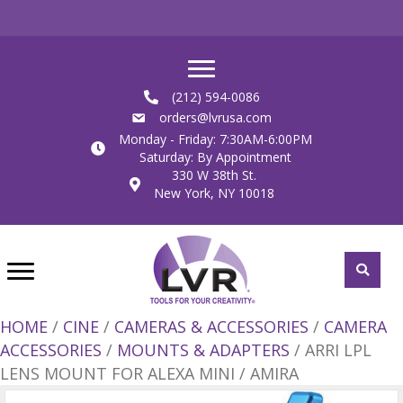
(212) 594-0086
orders@lvrusa.com
Monday - Friday: 7:30AM-6:00PM
Saturday: By Appointment
330 W 38th St.
New York, NY 10018
HOME
/
CINE
/
CAMERAS & ACCESSORIES
/
CAMERA
ACCESSORIES
/
MOUNTS & ADAPTERS
/ ARRI LPL
LENS MOUNT FOR ALEXA MINI / AMIRA