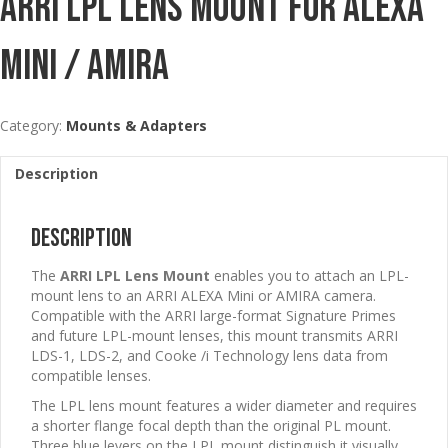
ARRI LPL Lens Mount For ALEXA
Mini / AMIRA
Category:
Mounts & Adapters
Description
Description
The
ARRI LPL Lens Mount
enables you to attach an LPL-
mount lens to an ARRI ALEXA Mini or AMIRA camera.
Compatible with the ARRI large-format Signature Primes
and future LPL-mount lenses, this mount transmits ARRI
LDS-1, LDS-2, and Cooke /i Technology lens data from
compatible lenses.
The LPL lens mount features a wider diameter and requires
a shorter flange focal depth than the original PL mount.
Three blue levers on the LPL mount distinguish it visually