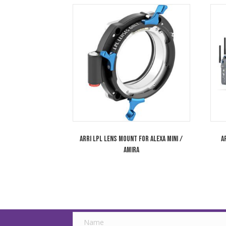
ARRI Signature Prime 18mm T1.8 LPL Lens