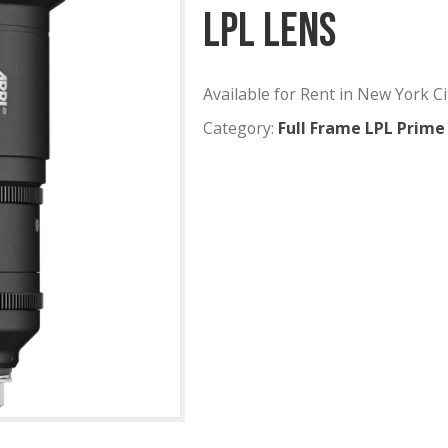
ARRI Sig
LPL Lens
Available for Rent
Category:
Full Fr