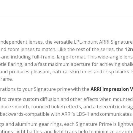
amera-independent lenses, the versatile LPL-mount A
engths, and zoom lenses to match. Like the rest of the
s up to and including full-frame, large-format. This 
eh, subtle flaring, and a fast maximum aperture for a
t look and produces pleasant, natural skin tones and 
ground frame.