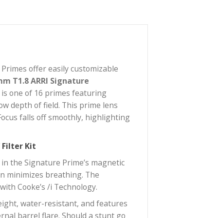
RRI Signature Primes offer easily customizable
 series, the
12mm T1.8 ARRI Signature
wide-angle lens is one of 16 primes featuring
chieving shallow depth of field. This prime lens
crisp blacks. Focus falls off smoothly, highlighting