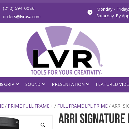
(212) 594-0086
orders@lvrusa.com
GHTING & GRIP
SOUND
PRESENTATION
LL FRAME
/
PRIME FULL FRAME +
/
FULL FRAME LPL P