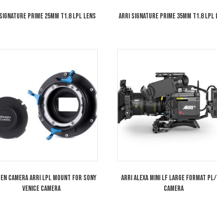
ARRI Signature Prime 25mm T1.8 LPL Lens
ARRI Signature P