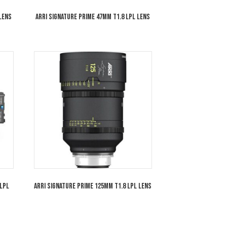
rime 35mm T1.8 LPL Lens
ARRI Signature Prime 47mm T1.8 LPL Le