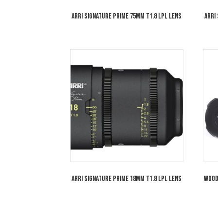
ARRI Signature Prime 75mm T1.8 LPL Lens