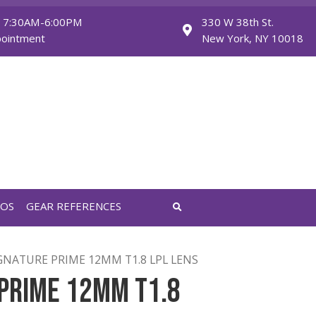
Monday - Friday: 7:30AM-6:00PM
Saturday: By Appointment
FEATURED VIDEOS
GEAR REFERENCES
RIME
/ ARRI SIGNATURE PRIME 12MM T1.8 LPL LENS