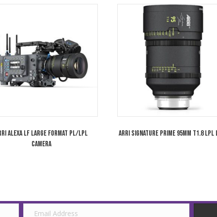
Wooden Camera ARRI LPL Mount for Sony
Arri Alexa Mini
VENICE Camera