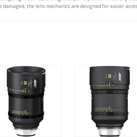
tyle alterations to your Signature prime with the
ARR
n be used to create custom diffusion and other effec
blades produce smooth, rounded bokeh effects, and a t
ystem is backwards-compatible with ARRI’s LDS-1 and 
ousings and aluminum gear rings, each Signature Pri
ctive coatings, light baffles, and light traps help to m
therwise damaged, the lens mechanics are designed fo