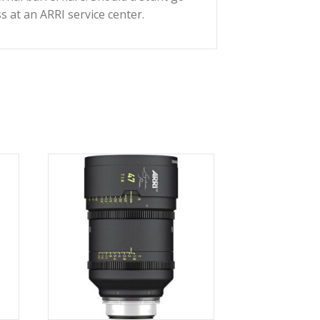
I
Impression V Filter Kit
ts when mounted in the Signature Prime’s magnetic
elecentric design minimizes breathing. The
communicates with Cooke’s /i Technology.
me is lightweight, water-resistant, and features
inimize any internal barrel flare. Should a stunt go
r easier access at an ARRI service center.