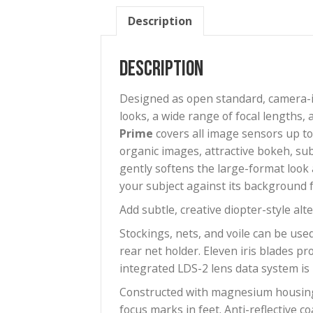
Description
Description
Designed as open standard, c
looks, a wide range of focal l
Prime
covers all image sensor
organic images, attractive bok
gently softens the large-forma
your subject against its back