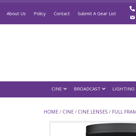
About Us
Policy
Contact
Submit A Gear List
CINE
BROADCAST
LI
HOME
/
CINE
/
CINE LENSES
/
FU