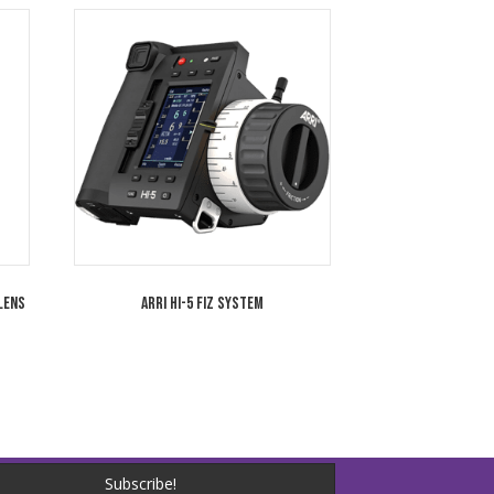
 LF Large Format PL/LPL
ARRI Signature Prime 125mm T1.8 LPL L
Camera