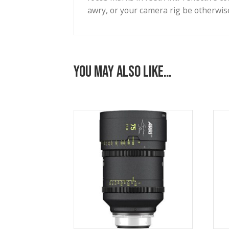
Add subtle, creative diopter-s
Stockings, nets, and voile ca
rear net holder. Eleven iris 
integrated LDS-2 lens data s
Constructed with magnesium h
focus marks in feet. Anti-refle
awry, or your camera rig be o
You may also like…