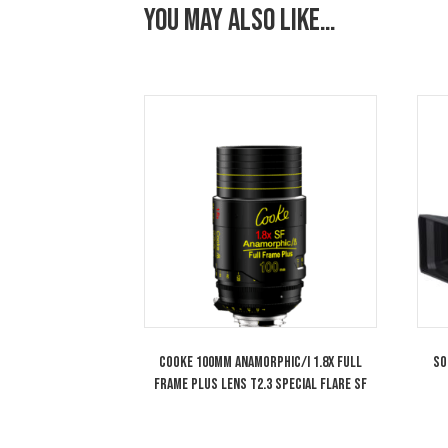
You may also like…