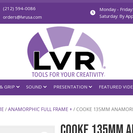
(212) 594-0086
orders@lvrusa.com
GHTING & GRIP
SOUND
PRESENTATION
LL FRAME
/
ANAMORPHIC FULL FRAME +
/ COOKE 135