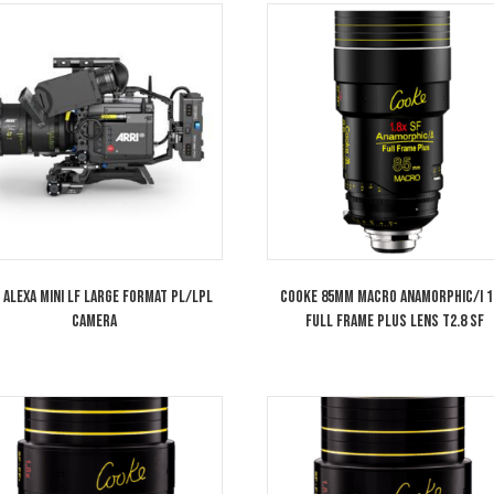
Sony PXW-FX9 6K Full-Frame Camera
Cooke 40mm An
System
Frame Plus Lens