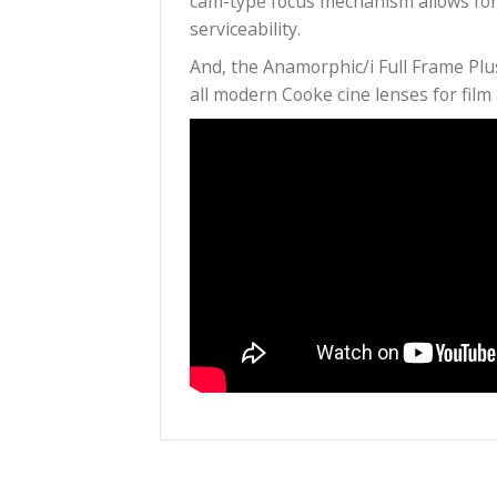
filmmaking: large format prod
Coverage circle covers a full 2
get enough anamorphic charact
Shoot at 2.7:1 and you have al
Superb optical and mechanical 
cam-type focus mechanism all
serviceability.
And, the Anamorphic/i Full Fr
all modern Cooke cine lenses f