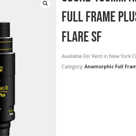
Cooke 1
Full Fra
Flare SF
Available For Rent
Category:
Anamorp