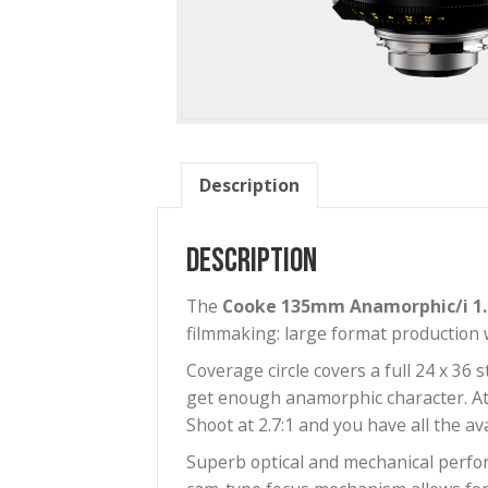
Description
Description
The
Cooke 135mm Anamorphic/