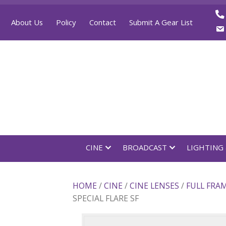
About Us
Policy
Contact
Submit A Gear List
CINE
BROADCAST
LI
HOME
/
CINE
/
CINE LENSES
/
FU
SPECIAL FLARE SF