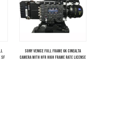
RO Anamorphic/i 1.8x
Arri LMB-25 Clip-On 2 Stage Matte Bo
 Plus Lens T2.8 SF