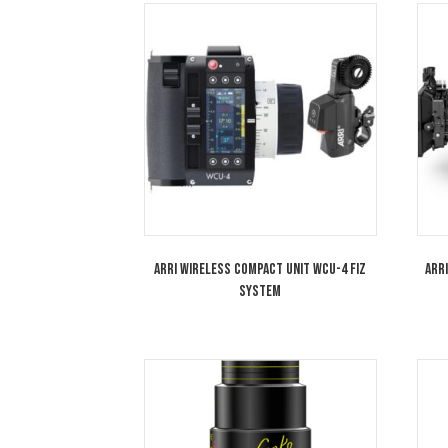
Cooke 100mm Anamorphic/i 1.8x Full
Frame Plus Lens T2.3 Special Flare SF