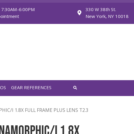
Monday - Friday: 7:30AM-6:00PM
Saturday: By Appointment
FEATURED VIDEOS
GEAR REFERENCES
MM ANAMORPHIC/I 1.8X FULL FRAME PLUS LENS T2