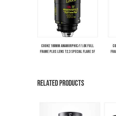
Arri Wireless Compact Unit WCU-4 FIZ
System