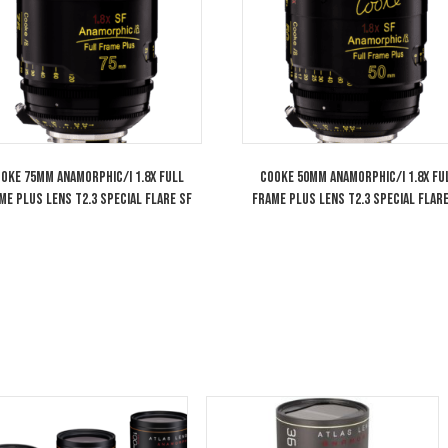
Arri Alexa Mini LF Large Format PL/LPL
Cooke 85mm MAC
Camera
Full Frame