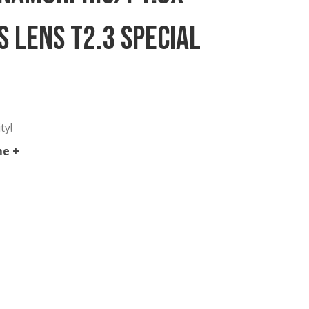
35mm Anamorphic/i 1.8x
me Plus Lens T2.3 Specia
 in New York City!
hic Full Frame +