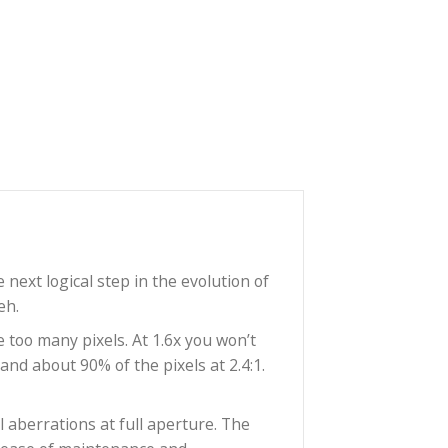
F
represent the next logical step in the evolution of