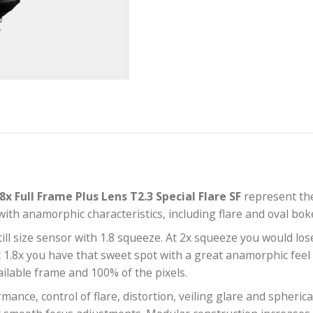
i 1.8x Full Frame Plus Lens T2.3 Special Flare S