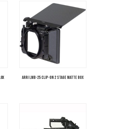
amorphic/i 1.8x Full
Cooke 32mm Anamorphic/i 1.8x Full
 T2.3 Special Flare SF
Frame Plus Lens T2.3 Special Flare S