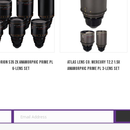
Cooke 75mm Anamorphic/i 1.8x Full
Cooke 50mm An
Frame Plus Lens T2.3 Special Flare SF
Frame Plus Lens