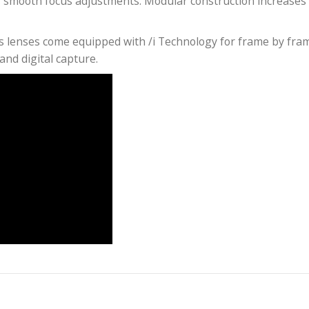
uction with anamorphic characteristics, including fla
4 x 36 still size sensor with 1.8 squeeze. At 2x squeez
er. At 1.8x you have that sweet spot with a great ana
l the available frame and 100% of the pixels.
performance, control of flare, distortion, veiling gla
ows for smooth focus adjustments. Modular construc
ame Plus lenses come equipped with /i Technology for
or film and digital capture.