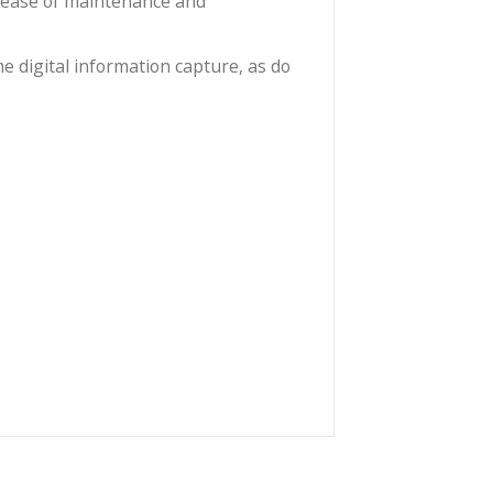
re and oval bokeh.
e you would lose too many pixels. At 1.6x you won’t
morphic feel and about 90% of the pixels at 2.4:1.
re and spherical aberrations at full aperture. The
tion increases ease of maintenance and
 frame by frame digital information capture, as do