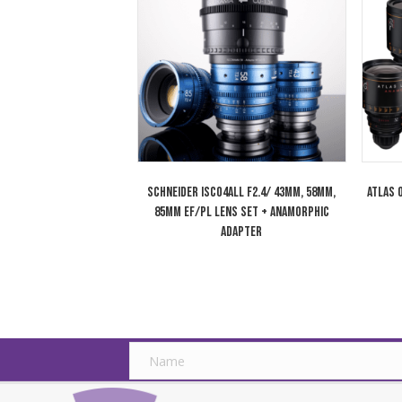
Cooke 180mm Anamorphic/i 1.8x Full
Frame Plus Lens T2.3 Special Flare SF
Related products