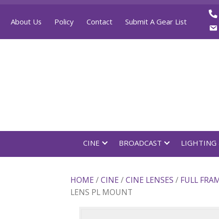
About Us
Policy
Contact
Submit A Gear List
CINE
BROADCAST
LI
HOME
/
CINE
/
CINE LENSES
/
FU
LENS PL MOUNT