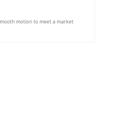
sync with /i compatible cameras and accessories.
viding a durable, hard-wearing surface to meet the
lizer, providing a comfortable balance ratio with the
e mechanics and smooth motion to meet a market