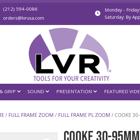
(212) 594-0086
orders@lvrusa.com
GHTING & GRIP
SOUND
PRESENTATION
LL FRAME
/
FULL FRAME ZOOM
/
FULL FRAME PL ZO