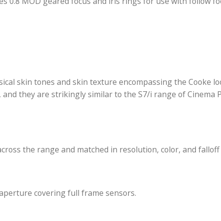
s a T2.9 to T22 aperture and nine-blade iris for a ci
nses. Designed for use with digital cinema and film
hardened PL mount and a cable connection use Cooke’s
zoom position, aperture, focus, and depth of field me
e and focus marks engraved in feet, and its barrel meas
features 0.8 MOD geared focus and iris rings for use 
ul, classical skin tones and skin texture encompassin
mance, and they are strikingly similar to the S7/i ra