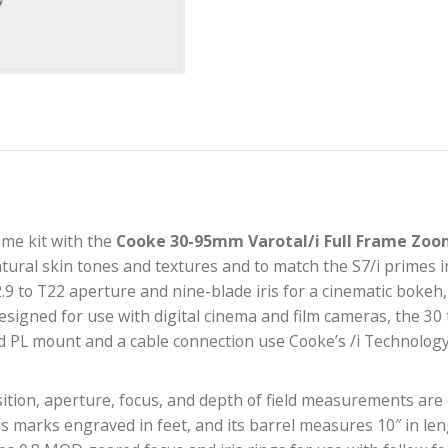
your prime kit with the
Cooke 30-95mm Varotal/i F
duce natural skin tones and textures and to match the