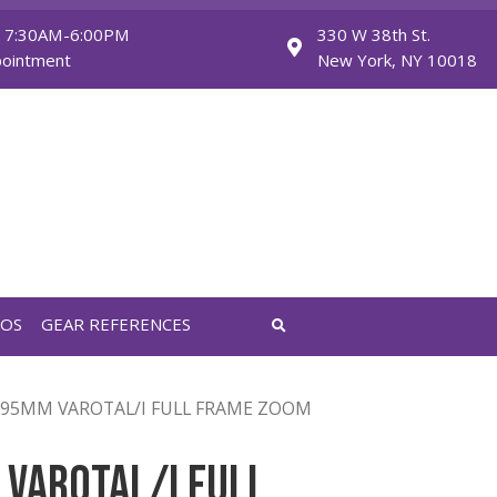
Monday - Friday: 7:30AM-6:00PM
Saturday: By Appointment
FEATURED VIDEOS
GEAR REFERENCES
OM
/ COOKE 30-95MM VAROTAL/I FULL FRAME ZOOM