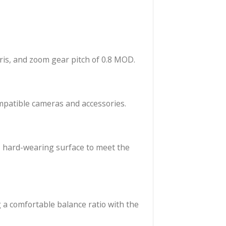
lor, and falloff to the S7/i Cinema Prime lens range.
ndard focus, iris, and zoom gear pitch of 0.8 MOD.