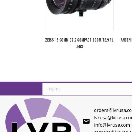
Cooke 85-215mm Varotal/i Full Frame
Zoom Lens PL Mount
Related products