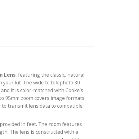
ull Frame Zoom Lens
, featuring the classic, natural
 S7/i primes in your kit. The wide to telephoto 30