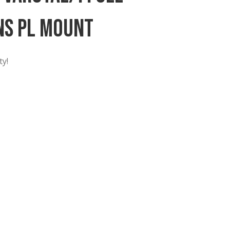
0-95mm Varotal/i Full
oom Lens PL Mount
 in New York City!
ame PL Zoom