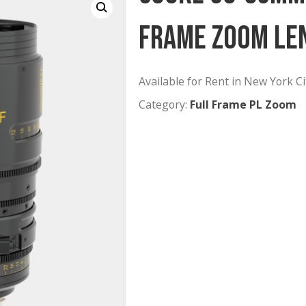
Cooke 3
Frame Z
Available for Rent
Category:
Full Fr