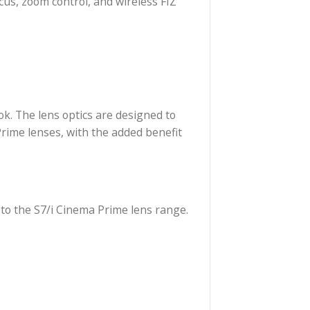
nematic bokeh, and it is color-matched with Cooke’s
 cameras, the 30 to 95mm zoom covers image formats
 /i Technology to transmit lens data to compatible
asurements are provided in feet. The zoom features
ures 10″ in length. The lens is constructed with a
with follow focus, zoom control, and wireless FIZ
g the Cooke look. The lens optics are designed to
nge of Cinema Prime lenses, with the added benefit