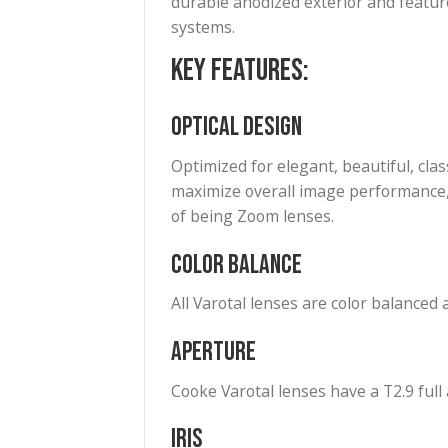
to 95mm zoom lens incorporate
S7/i range of Cinema Prime le
up to full frame. The zoom’s 
cameras.
Lens setting data, including 
a 4′ to infinity focus distanc
durable anodized exterior and 
systems.
Key Features:
Optical Design
Optimized for elegant, beautif
maximize overall image perfor
of being Zoom lenses.