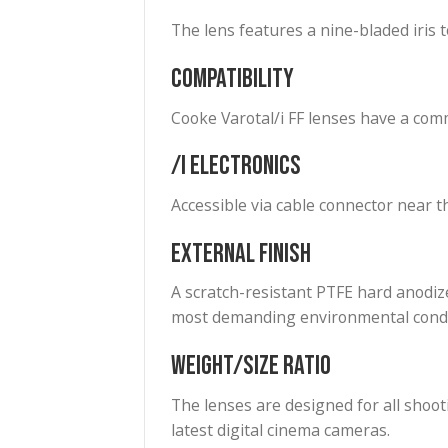
Color Balance
All Varotal lenses are color b
Aperture
Cooke Varotal lenses have a T2
Iris
The lens features a nine-blade
Compatibility
Cooke Varotal/i FF lenses hav
/i Electronics