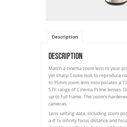
Description
Description
Match a cinema zoom lens to 
yet sharp Cooke look to repro