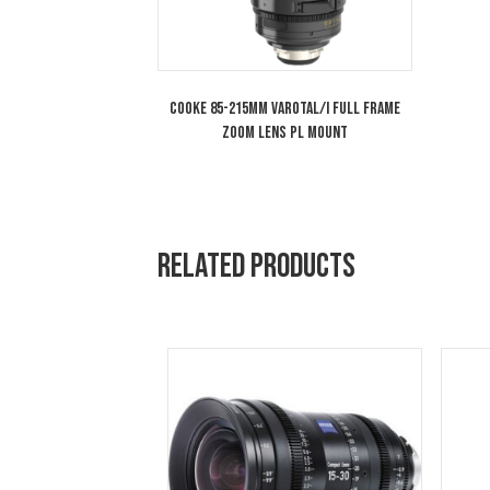
You may also like…