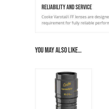
Accessible via cable connecto
External Finish
A scratch-resistant PTFE hard
most demanding environmenta
Weight/Size Ratio
The lenses are designed for al
latest digital cinema cameras.
Reliability and Service
Cooke Varotal/i FF lenses are
requirement for fully reliab