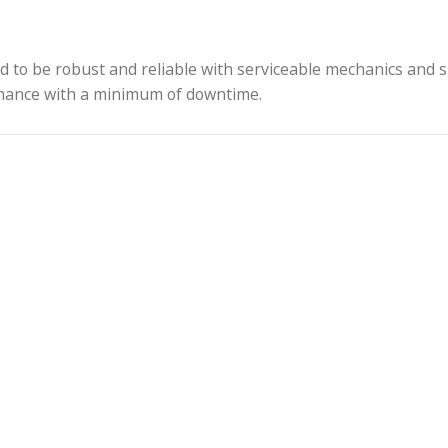
r near the lens mount and contacts in the mount that 
 anodized finish is provided on all Cooke lenses, pro
l conditions.
l shooting applications, including handheld and stabi
 designed to be robust and reliable with serviceabl
le performance with a minimum of downtime.