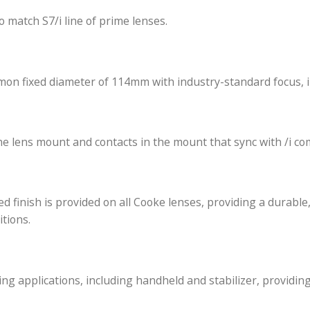
alanced across the range and matched in resolution, co
.9 full aperture covering full frame sensors.
d iris to match S7/i line of prime lenses.
e a common fixed diameter of 114mm with industry-sta