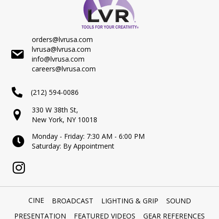
orders@lvrusa.com
lvrusa@lvrusa.com
info@lvrusa.com
careers@lvrusa.com
(212) 594-0086
330 W 38th St,
New York, NY 10018
Monday - Friday: 7:30 AM - 6:00 PM
Saturday: By Appointment
CINE
BROADCAST
LIGHTING & GRIP
SOUND
PRESENTATION
FEATURED VIDEOS
GEAR REFERENCES