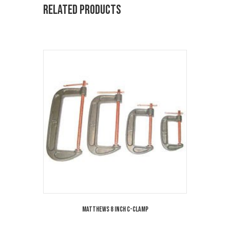
Related products
Matthews 8 Inch C-Clamp