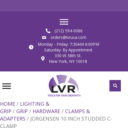
(212) 594-0086
orders@lvrusa.com
Monday - Friday: 7:30AM-6:00PM
Saturday: By Appointment
330 W 38th St.
New York, NY 10018
HOME
/
LIGHTING &
GRIP
/
GRIP
/
HARDWARE
/
CLAMPS &
ADAPTERS
/ JORGENSEN 10 INCH STUDDED C-
CLAMP