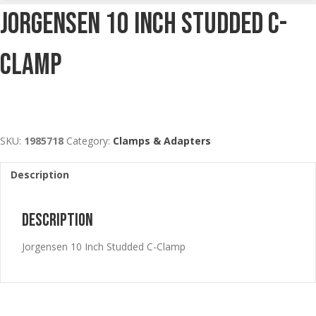
Jorgensen 10 Inch Studded C-
Clamp
SKU:
1985718
Category:
Clamps & Adapters
Description
Description
Jorgensen 10 Inch Studded C-Clamp