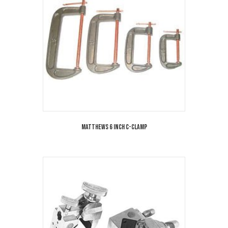
Matthews 6 Inch C-Clamp