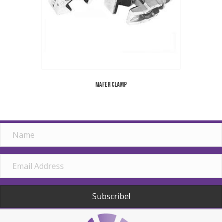
Mafer Clamp
Subscribe!