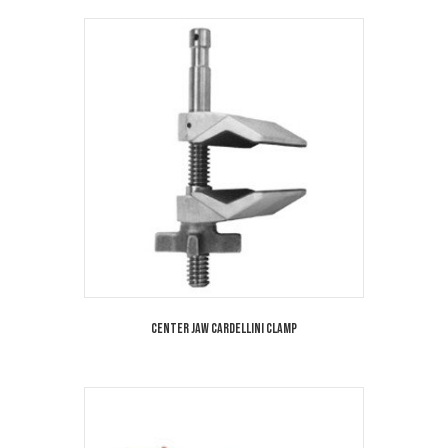
Center Jaw Cardellini Clamp