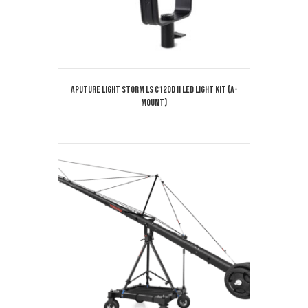
Aputure Light Storm LS C120D II LED Light Kit (A-
Mount)