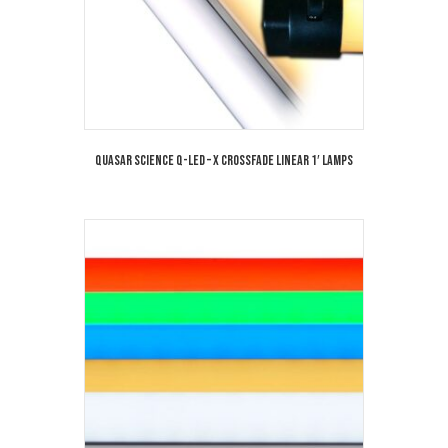
Quasar Science Q-LED – X Crossfade Linear 1′ Lamps