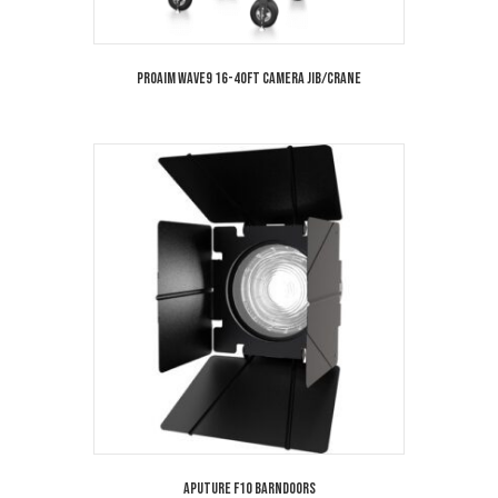
Proaim Wave9 16-40ft Camera Jib/Crane
Aputure F10 Barndoors