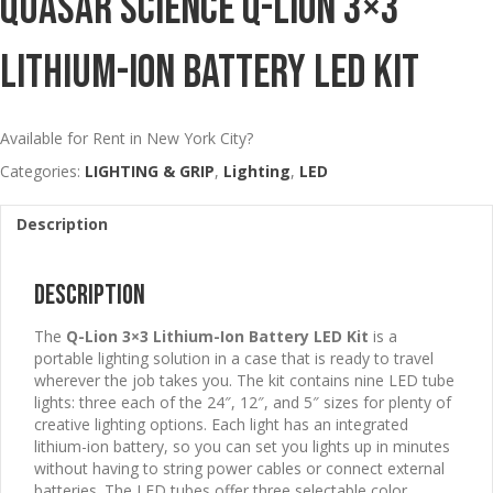
Quasar Science Q-Lion 3×3
Lithium-Ion Battery LED Kit
Available for Rent in New York City?
Categories:
LIGHTING & GRIP
,
Lighting
,
LED
Description
Description
The
Q-Lion 3×3 Lithium-Ion Battery LED Kit
is a
portable lighting solution in a case that is ready to travel
wherever the job takes you. The kit contains nine LED tube
lights: three each of the 24″, 12″, and 5″ sizes for plenty of
creative lighting options. Each light has an integrated
lithium-ion battery, so you can set you lights up in minutes
without having to string power cables or connect external
batteries. The LED tubes offer three selectable color