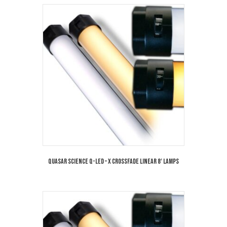
Quasar Science Q-LED – X Crossfade Linear 8′ Lamps