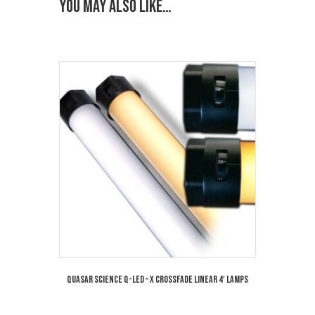
You may also like…
Quasar Science Q-LED – X Crossfade Linear 4′ Lamps