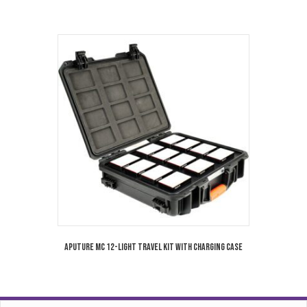
Aputure MC 12-Light Travel Kit with Charging Case