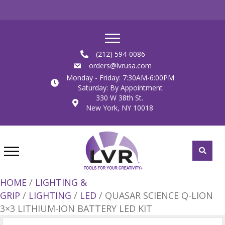
(212) 594-0086
orders@lvrusa.com
Monday - Friday: 7:30AM-6:00PM
Saturday: By Appointment
330 W 38th St.
New York, NY 10018
HOME
/
LIGHTING &
GRIP
/
LIGHTING
/
LED
/ QUASAR SCIENCE Q-LION
3×3 LITHIUM-ION BATTERY LED KIT