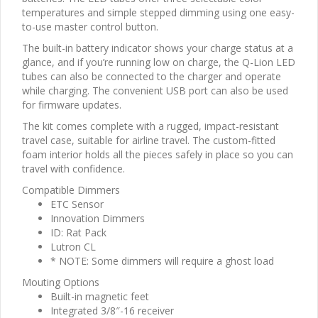
temperatures and simple stepped dimming using one easy-
to-use master control button.
The built-in battery indicator shows your charge status at a
glance, and if you’re running low on charge, the Q-Lion LED
tubes can also be connected to the charger and operate
while charging. The convenient USB port can also be used
for firmware updates.
The kit comes complete with a rugged, impact-resistant
travel case, suitable for airline travel. The custom-fitted
foam interior holds all the pieces safely in place so you can
travel with confidence.
Compatible Dimmers
ETC Sensor
Innovation Dimmers
ID: Rat Pack
Lutron CL
* NOTE: Some dimmers will require a ghost load
Mouting Options
Built-in magnetic feet
Integrated 3/8″-16 receiver