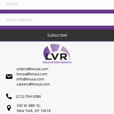
Subscribe!
orders@lvrusa.com
lvrusa@lvrusa.com
info@lvrusa.com
careers@lvrusa.com
(212) 594-0086
330 W 38th St,
New York, NY 10018