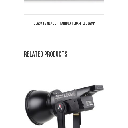
Quasar Science R-Rainbox RGBX 4′ LED Lamp
Related products