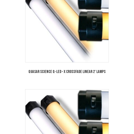
Quasar Science Q-LED – X Crossfade Linear 2′ Lamps