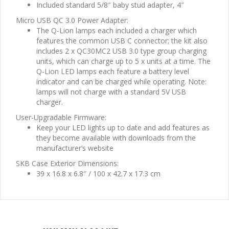
Included standard 5/8″ baby stud adapter, 4″
Micro USB QC 3.0 Power Adapter:
The Q-Lion lamps each included a charger which
features the common USB C connector; the kit also
includes 2 x QC30MC2 USB 3.0 type group charging
units, which can charge up to 5 x units at a time. The
Q-Lion LED lamps each feature a battery level
indicator and can be charged while operating. Note:
lamps will not charge with a standard 5V USB
charger.
User-Upgradable Firmware:
Keep your LED lights up to date and add features as
they become available with downloads from the
manufacturer’s website
SKB Case Exterior Dimensions:
39 x 16.8 x 6.8″ / 100 x 42.7 x 17.3 cm