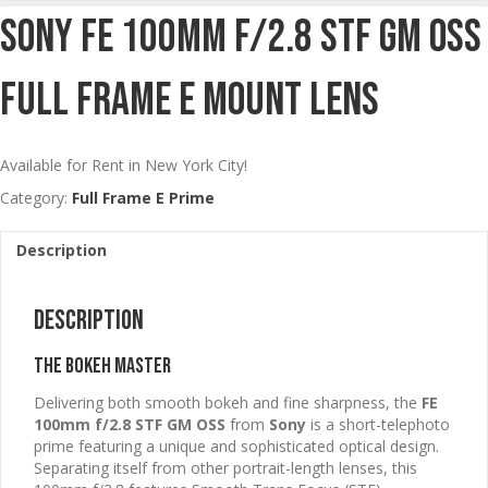
Sony FE 100mm F/2.8 STF GM OSS
Full Frame E Mount Lens
Available for Rent in New York City!
Category:
Full Frame E Prime
Description
Description
The Bokeh Master
Delivering both smooth bokeh and fine sharpness, the
FE
100mm f/2.8 STF GM OSS
from
Sony
is a short-telephoto
prime featuring a unique and sophisticated optical design.
Separating itself from other portrait-length lenses, this