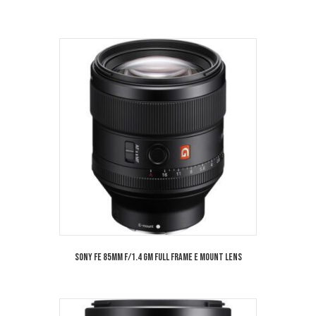
Sony FE 85mm f/1.4 GM Full Frame E Mount Lens