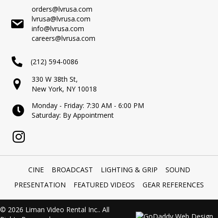
orders@lvrusa.com
lvrusa@lvrusa.com
info@lvrusa.com
careers@lvrusa.com
(212) 594-0086
330 W 38th St,
New York, NY 10018
Monday - Friday: 7:30 AM - 6:00 PM
Saturday: By Appointment
CINE
BROADCAST
LIGHTING & GRIP
SOUND
PRESENTATION
FEATURED VIDEOS
GEAR REFERENCES
© 2026 Liman Video Rental Inc.. All