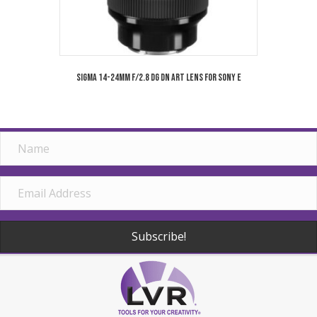
Sigma 14-24mm f/2.8 DG DN Art Lens for Sony E
Subscribe!