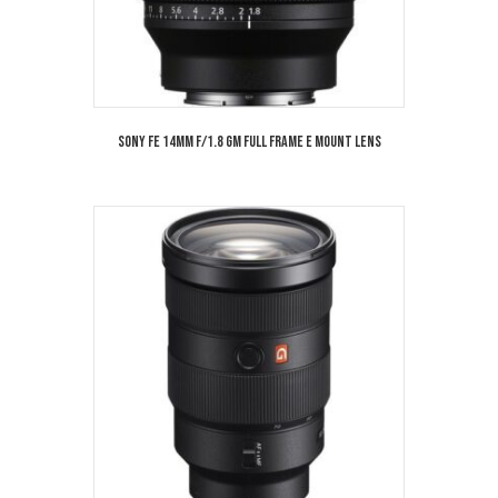
Sony FE 14mm f/1.8 GM Full Frame E Mount Lens