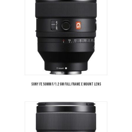
Sony FE 50mm f/1.2 GM Full Frame E Mount Lens