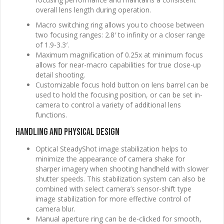
overall lens length during operation.
Macro switching ring allows you to choose between
two focusing ranges: 2.8′ to infinity or a closer range
of 1.9-3.3′.
Maximum magnification of 0.25x at minimum focus
allows for near-macro capabilities for true close-up
detail shooting.
Customizable focus hold button on lens barrel can be
used to hold the focusing position, or can be set in-
camera to control a variety of additional lens
functions.
Handling and Physical Design
Optical SteadyShot image stabilization helps to
minimize the appearance of camera shake for
sharper imagery when shooting handheld with slower
shutter speeds. This stabilization system can also be
combined with select camera’s sensor-shift type
image stabilization for more effective control of
camera blur.
Manual aperture ring can be de-clicked for smooth,