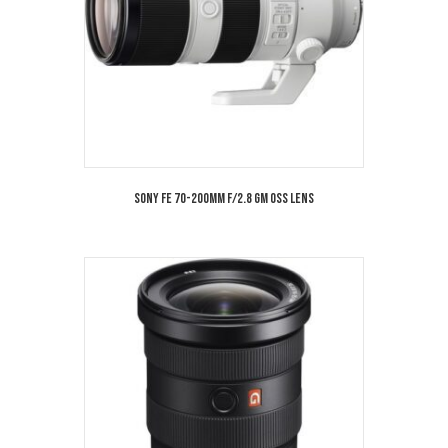
Sony FE 70-200mm f/2.8 GM OSS Lens