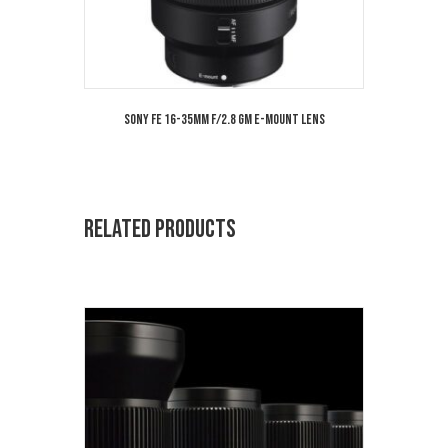
Sony FE 16-35mm f/2.8 GM E-Mount Lens
Related products