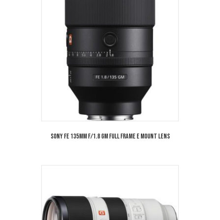
Sony FE 135mm f/1.8 GM Full Frame E Mount Lens