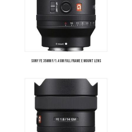
Sony FE 35mm f/1.4 GM Full Frame E Mount Lens