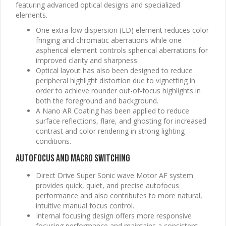
featuring advanced optical designs and specialized
elements.
One extra-low dispersion (ED) element reduces color
fringing and chromatic aberrations while one
aspherical element controls spherical aberrations for
improved clarity and sharpness.
Optical layout has also been designed to reduce
peripheral highlight distortion due to vignetting in
order to achieve rounder out-of-focus highlights in
both the foreground and background.
A Nano AR Coating has been applied to reduce
surface reflections, flare, and ghosting for increased
contrast and color rendering in strong lighting
conditions.
Autofocus and Macro Switching
Direct Drive Super Sonic wave Motor AF system
provides quick, quiet, and precise autofocus
performance and also contributes to more natural,
intuitive manual focus control.
Internal focusing design offers more responsive
focusing performance and maintains a consistent