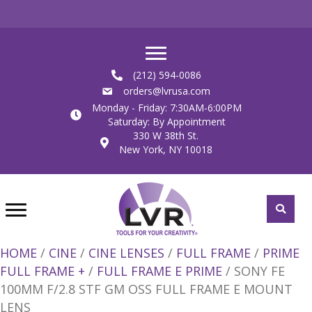
(212) 594-0086
orders@lvrusa.com
Monday - Friday: 7:30AM-6:00PM
Saturday: By Appointment
330 W 38th St.
New York, NY 10018
HOME
/
CINE
/
CINE LENSES
/
FULL FRAME
/
PRIME
FULL FRAME +
/
FULL FRAME E PRIME
/ SONY FE
100MM F/2.8 STF GM OSS FULL FRAME E MOUNT
LENS