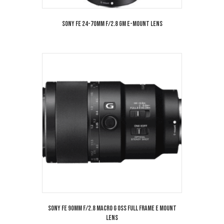
Sony FE 24-70mm f/2.8 GM E-Mount Lens
Sony FE 90mm f/2.8 MACRO G OSS Full Frame E Mount
Lens