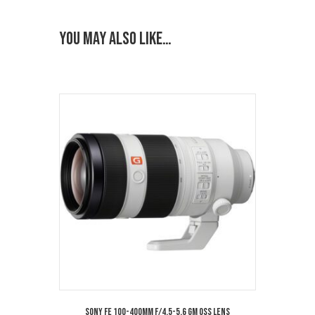
You may also like…
Sony FE 100-400mm f/4.5-5.6 GM OSS Lens