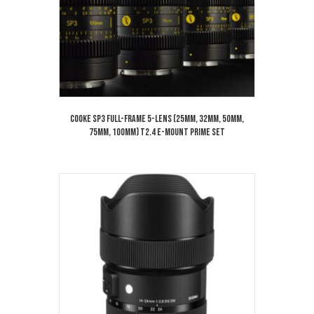
Cooke SP3 Full-Frame 5-Lens (25mm, 32mm, 50mm,
75mm, 100mm) T2.4 E-Mount Prime Set