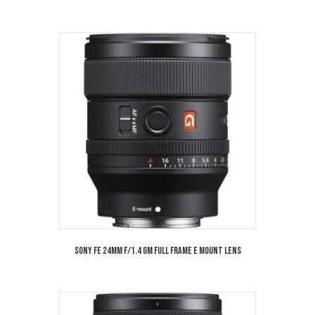
Sony FE 24mm f/1.4 GM Full Frame E Mount Lens