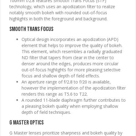
100mm f/2.8 features Smooth Trans Focus (STF)
technology, which uses an apodization filter to realize
notably smooth bokeh with rounded out-of-focus
highlights in both the foreground and background.
Smooth Trans Focus
Optical design incorporates an apodization (APD)
element that helps to improve the quality of bokeh.
This element, which resembles a radially graduated
ND filter that tapers from clear in the center to
denser around the edges, produces more circular
out-of-focus highlights for more pleasing selective
focus and shallow depth of field effects.
An aperture range of f/2.8 to f/20 is available,
however the implementation of the apodization filter
renders this range as T5.6 to T22.
A rounded 11-blade diaphragm further contributes to
a pleasing bokeh quality when employing shallow
depth of field techniques.
G Master Optics
G Master lenses prioritize sharpness and bokeh quality by