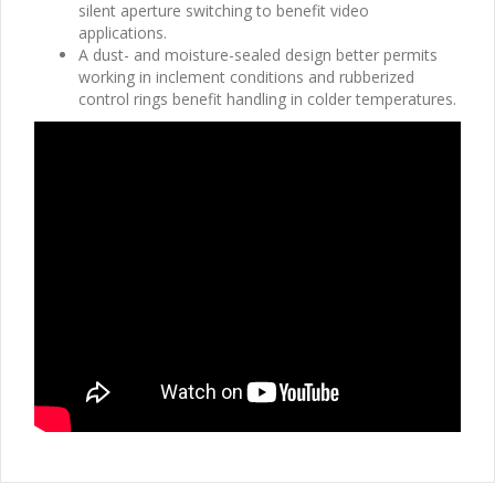
silent aperture switching to benefit video
applications.
A dust- and moisture-sealed design better permits
working in inclement conditions and rubberized
control rings benefit handling in colder temperatures.