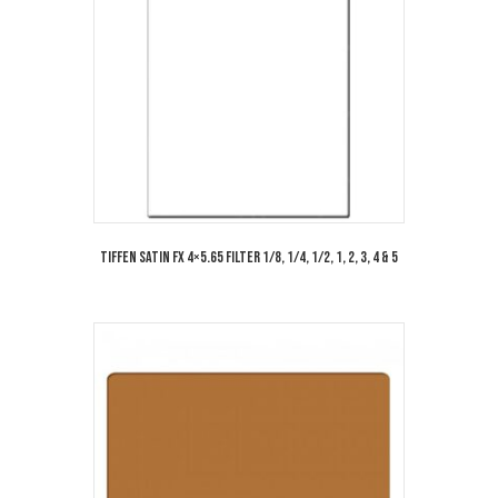
Tiffen Satin FX 4×5.65 Filter 1/8, 1/4, 1/2, 1, 2, 3, 4 & 5