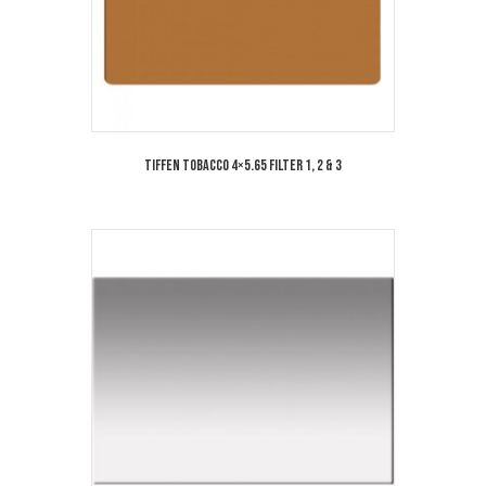
Tiffen Tobacco 4×5.65 Filter 1, 2 & 3