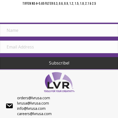
Tiffen ND 4×5.65 Filter 0.3, 0.6, 0.9, 1.2, 1.5, 1.8, 2.1 & 2.5
Subscribe!
orders@lvrusa.com
lvrusa@lvrusa.com
info@lvrusa.com
careers@lvrusa.com