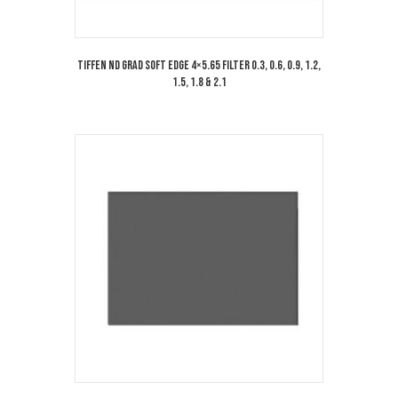
Tiffen ND Grad Soft Edge 4×5.65 Filter 0.3, 0.6, 0.9, 1.2,
1.5, 1.8 & 2.1