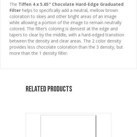
The
Tiffen 4 x 5.65″ Chocolate Hard-Edge Graduated
Filter
helps to specifically add a neutral, mellow brown
coloration to skies and other bright areas of an image
while allowing a portion of the image to remain neutrally
colored. The filter’s coloring is densest at the edge and
tapers to clear by the middle, with a hard-edged transition
between the density and clear areas. The 2 color density
provides less chocolate coloration than the 3 density, but
more than the 1 density filter.
Related products