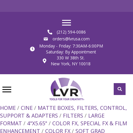
(212) 594-0086
orders@lvrusa.com
Monday - Friday: 7:30AM-6:00PM
Saturday: By Appointment
330 W 38th St.
New York, NY 10018
HOME
/
CINE
/
MATTE BOXES, FILTERS, CONTROL,
SUPPORT & ADAPTERS
/
FILTERS
/
LARGE
FORMAT
/
4"X5.65"
/
COLOR FX, SPECIAL FX & FILM
ENHANCEMENT
/
COLOR FX
/
SOFT GRAD