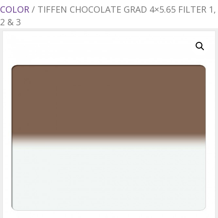
COLOR
/ TIFFEN CHOCOLATE GRAD 4×5.65 FILTER 1,
2 & 3