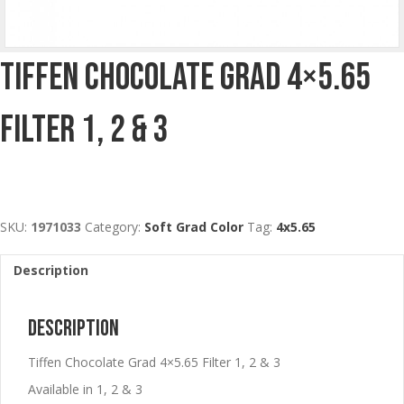
Tiffen Chocolate Grad 4×5.65
Filter 1, 2 & 3
SKU:
1971033
Category:
Soft Grad Color
Tag:
4x5.65
Description
Description
Tiffen Chocolate Grad 4×5.65 Filter 1, 2 & 3
Available in 1, 2 & 3