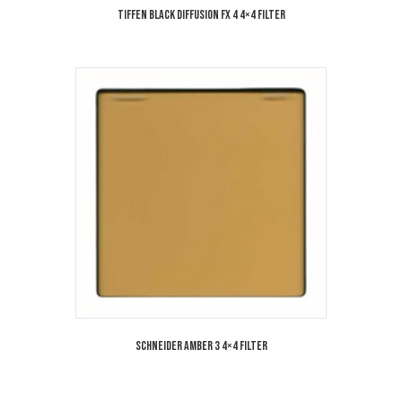
Tiffen Black Diffusion FX 4 4×4 Filter
Schneider Amber 3 4×4 Filter