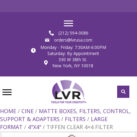
(212) 594-0086
orders@lvrusa.com
Monday - Friday: 7:30AM-6:00PM
Saturday: By Appointment
330 W 38th St.
New York, NY 10018
HOME
/
CINE
/
MATTE BOXES, FILTERS, CONTROL,
SUPPORT & ADAPTERS
/
FILTERS
/
LARGE
FORMAT
/
4"X4"
/ TIFFEN CLEAR 4×4 FILTER