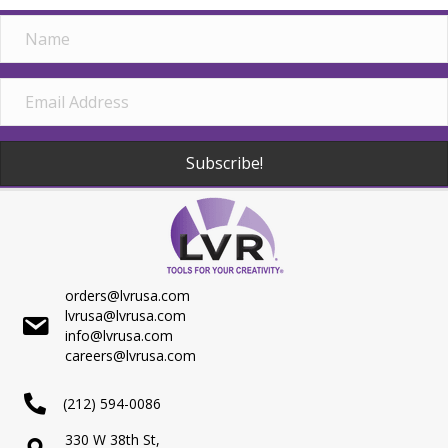
Subscribe!
orders@lvrusa.com
lvrusa@lvrusa.com
info@lvrusa.com
careers@lvrusa.com
(212) 594-0086
330 W 38th St,