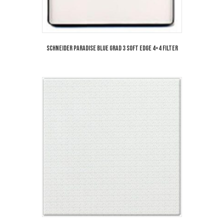
Schneider Paradise Blue Grad 3 Soft Edge 4×4 Filter