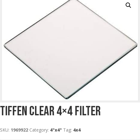
Tiffen Clear 4×4 Filter
SKU:
1969922
Category:
4"x4"
Tag:
4x4