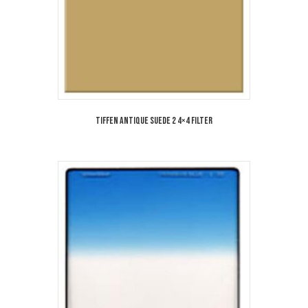
Tiffen Antique Suede 2 4×4 Filter