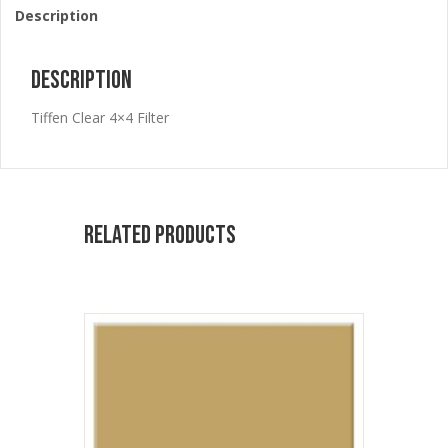
Description
Description
Tiffen Clear 4×4 Filter
Related products