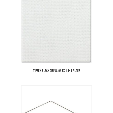
Tiffen Black Diffusion FX 1 4×4 Filter