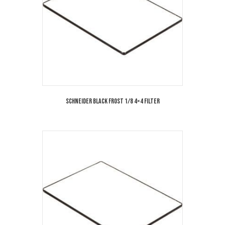
Schneider Black Frost 1/8 4×4 Filter