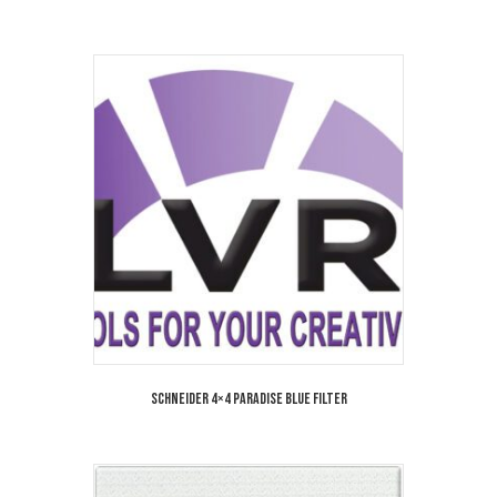
Schneider 4×4 Paradise Blue Filter