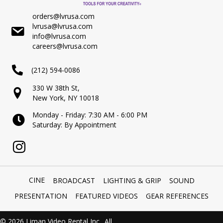
orders@lvrusa.com
lvrusa@lvrusa.com
info@lvrusa.com
careers@lvrusa.com
(212) 594-0086
330 W 38th St,
New York, NY 10018
Monday - Friday: 7:30 AM - 6:00 PM
Saturday: By Appointment
CINE
BROADCAST
LIGHTING & GRIP
SOUND
PRESENTATION
FEATURED VIDEOS
GEAR REFERENCES
© 2026 Liman Video Rental Inc.. All