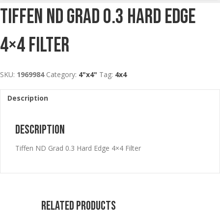
Tiffen ND Grad 0.3 Hard Edge
4×4 Filter
SKU:
1969984
Category:
4"x4"
Tag:
4x4
Description
Description
Tiffen ND Grad 0.3 Hard Edge 4×4 Filter
Related products