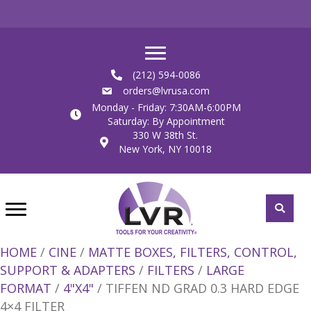
(212) 594-0086
orders@lvrusa.com
Monday - Friday: 7:30AM-6:00PM
Saturday: By Appointment
330 W 38th St.
New York, NY 10018
HOME
/
CINE
/
MATTE BOXES, FILTERS, CONTROL,
SUPPORT & ADAPTERS
/
FILTERS
/
LARGE
FORMAT
/
4"X4"
/ TIFFEN ND GRAD 0.3 HARD EDGE
4×4 FILTER