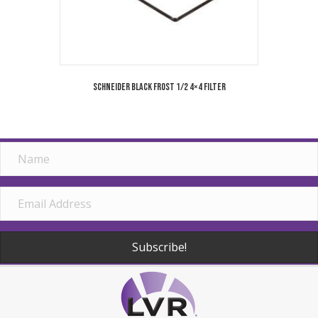
Schneider Black Frost 1/2 4×4 Filter
Subscribe!