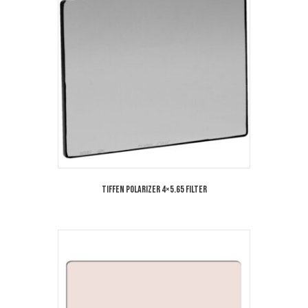
Tiffen Polarizer 4×5.65 Filter