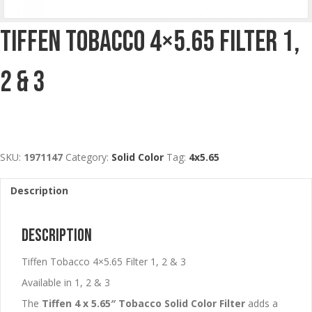
Tiffen Tobacco 4×5.65 Filter 1,
2 & 3
SKU:
1971147
Category:
Solid Color
Tag:
4x5.65
Description
Description
Tiffen Tobacco 4×5.65 Filter 1, 2 & 3
Available in 1, 2 & 3
The
Tiffen 4 x 5.65″ Tobacco Solid Color Filter
adds a