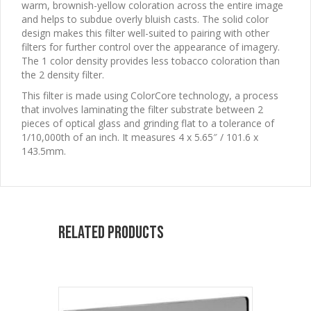
warm, brownish-yellow coloration across the entire image
and helps to subdue overly bluish casts. The solid color
design makes this filter well-suited to pairing with other
filters for further control over the appearance of imagery.
The 1 color density provides less tobacco coloration than
the 2 density filter.
This filter is made using ColorCore technology, a process
that involves laminating the filter substrate between 2
pieces of optical glass and grinding flat to a tolerance of
1/10,000th of an inch. It measures 4 x 5.65″ / 101.6 x
143.5mm.
Related products