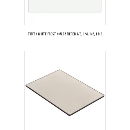
Tiffen White Frost 4×5.65 Filter 1/8, 1/4, 1/2, 1 & 2