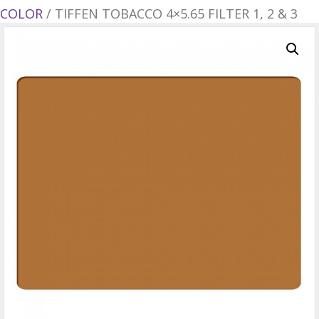
COLOR
/ TIFFEN TOBACCO 4×5.65 FILTER 1, 2 & 3