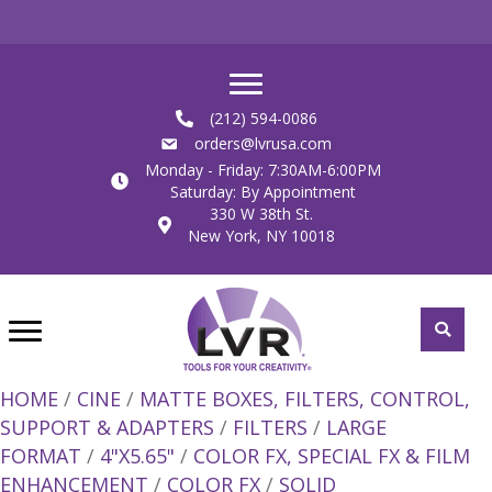
(212) 594-0086
orders@lvrusa.com
Monday - Friday: 7:30AM-6:00PM
Saturday: By Appointment
330 W 38th St.
New York, NY 10018
HOME
/
CINE
/
MATTE BOXES, FILTERS, CONTROL,
SUPPORT & ADAPTERS
/
FILTERS
/
LARGE
FORMAT
/
4"X5.65"
/
COLOR FX, SPECIAL FX & FILM
ENHANCEMENT
/
COLOR FX
/
SOLID