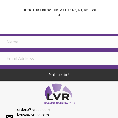
Tiffen Ultra Contrast 4×5.65 Filter 1/8, 1/4, 1/2, 1, 2 &
3
Subscribe!
orders@lvrusa.com
lvrusa@lvrusa.com