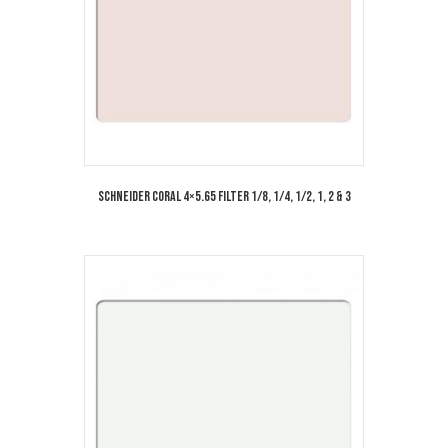
Schneider Coral 4×5.65 Filter 1/8, 1/4, 1/2, 1, 2 & 3