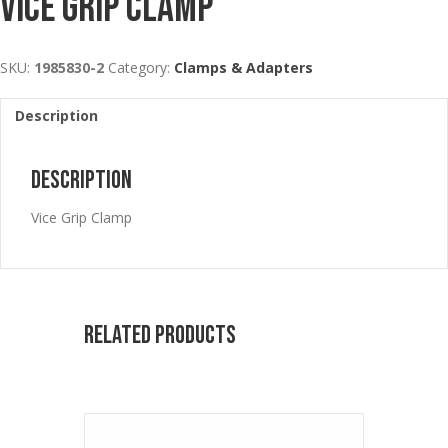
Vice Grip Clamp
SKU:
1985830-2
Category:
Clamps & Adapters
Description
Description
Vice Grip Clamp
Related products