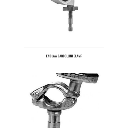
End Jaw Cardellini Clamp