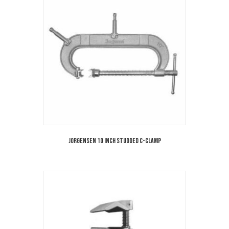
Jorgensen 10 Inch Studded C-Clamp