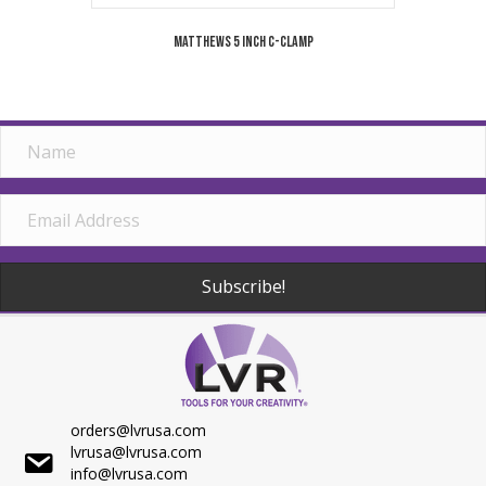
Matthews 5 Inch C-Clamp
Subscribe!
orders@lvrusa.com
lvrusa@lvrusa.com
info@lvrusa.com