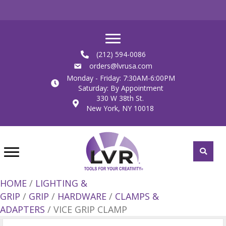
(212) 594-0086
orders@lvrusa.com
Monday - Friday: 7:30AM-6:00PM
Saturday: By Appointment
330 W 38th St.
New York, NY 10018
HOME
/
LIGHTING &
GRIP
/
GRIP
/
HARDWARE
/
CLAMPS &
ADAPTERS
/ VICE GRIP CLAMP