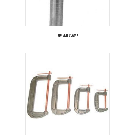
Big Ben Clamp